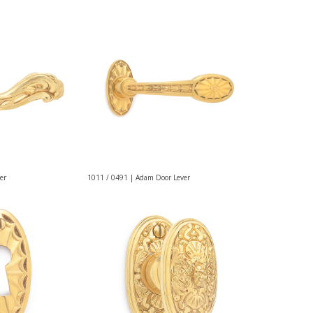
er
1011 / 0491 | Adam Door Lever