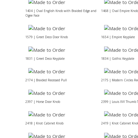
1404 | Oval English Knob with Braided Edge and
1468 | Oval Empire Knob
Ogee Face
1579 | Greet Deco Door Knob
1654 | Empire Keyplate
1831 | Greet Deco Keyplate
1834 | Gothic Keyplate
2174 | Braided Recessed Pull
2175 | Modern Circles Re
2397 | Horse Door Knob
2399 | Louis XVI Thumb 
2418 | Knot Cabinet Knob
2419 | Knot Cabinet Kno