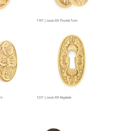
1197 | Louis XIV Thumb Turn
rn
1231 | Louis XIV Keyplate