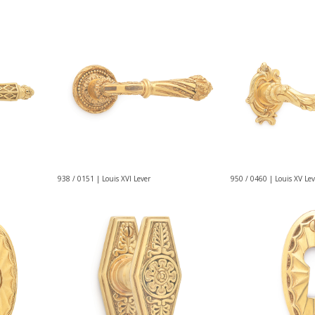
938 / 0151 | Louis XVI Lever
950 / 0460 | Louis XV Lev