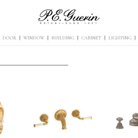
DOOR
|
WINDOW
|
BUILDING
|
CABINET
|
LIGHTING
|