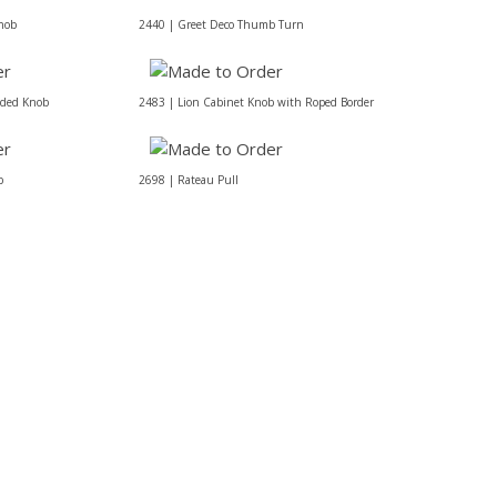
nob
2440 | Greet Deco Thumb Turn
eded Knob
2483 | Lion Cabinet Knob with Roped Border
b
2698 | Rateau Pull