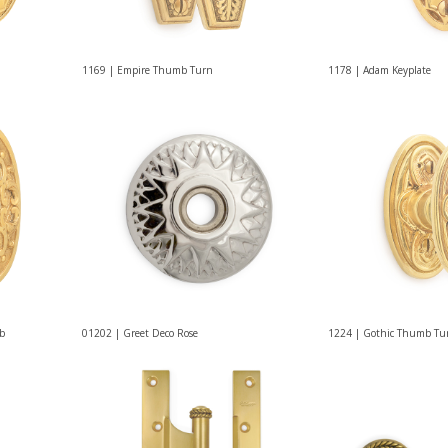
1169 | Empire Thumb Turn
1178 | Adam Keyplate
ob
01202 | Greet Deco Rose
1224 | Gothic Thumb Tu