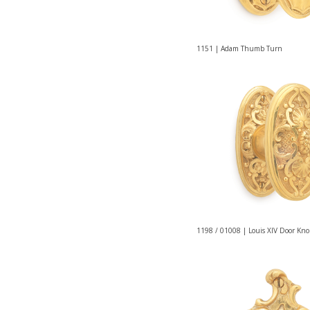
1151 | Adam Thumb Turn
1198 / 01008 | Louis XIV Door Kn