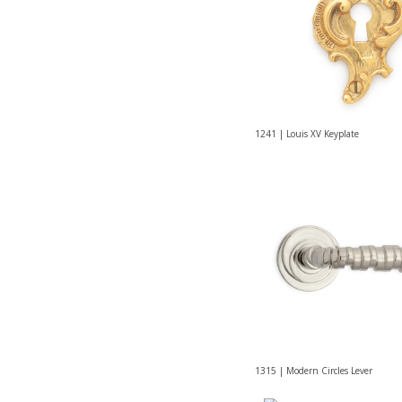
1241 | Louis XV Keyplate
1315 | Modern Circles Lever