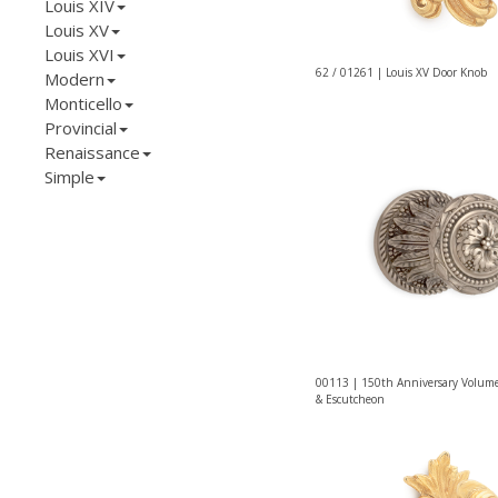
Louis XIV
Louis XV
Louis XVI
62 / 01261 | Louis XV Door Knob
Modern
Monticello
Provincial
Renaissance
Simple
00113 | 150th Anniversary Volum
& Escutcheon