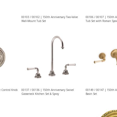
00103 / 00102 | 150th Anniversary Two-Valve
00106 / 00107 | 150th A
Wall-Mount Tub Set
Tub Set with Roman Spo
e Control Knob
00137 / 00136 | 150th Anniversary Swivel
00149 / 00147 | 150th A
Gooseneck Kitchen Set & Spray
Basin Set