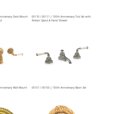
nniversary Deck-Mount
00110 / 00111 | 150th Anniversary Tub Set with
ut
Roman Spout & Hand Shower
nniversary Wall-Mount
00151 / 00150 | 150th Anniversary Basin Set