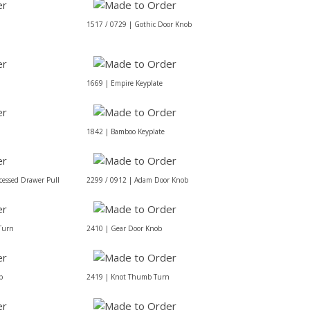
1517 / 0729 | Gothic Door Knob
1669 | Empire Keyplate
1842 | Bamboo Keyplate
cessed Drawer Pull
2299 / 0912 | Adam Door Knob
Turn
2410 | Gear Door Knob
b
2419 | Knot Thumb Turn