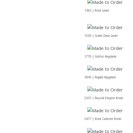
1365 | Knot Lever
1530 | Greet Deco Lever
1770 | Gothic Keyplate
1843 | Roped Keyplate
2337 | Round Empire Knob
2417 | Knot Cabinet Knob