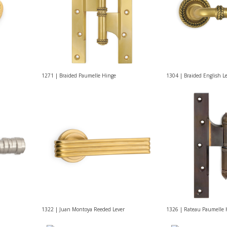
1271 | Braided Paumelle Hinge
1304 | Braided English L
1322 | Juan Montoya Reeded Lever
1326 | Rateau Paumelle 