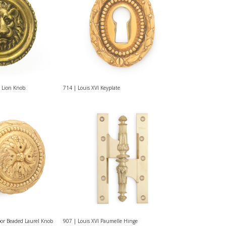
 Lion Knob
714 | Louis XVI Keyplate
oor Beaded Laurel Knob
907 | Louis XVI Paumelle Hinge