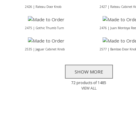
2426 | Rateau Door Knob
2427 | Rateau Cabinet K
2475 | Gothic Thumb Turn
2476 | Juan Montoya Re
2535 | Jaguar Cabinet Knob
2577 | Bamboo Door Kno
SHOW MORE
72 products of 1485
VIEW ALL