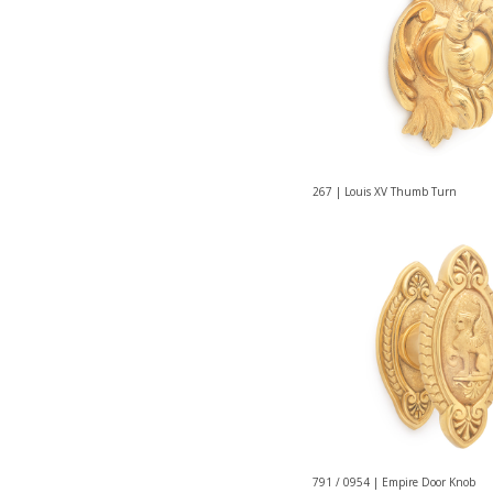
267 | Louis XV Thumb Turn
791 / 0954 | Empire Door Knob