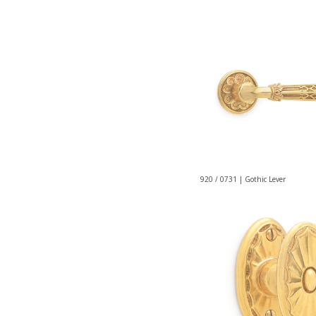
920 / 0731 | Gothic Lever