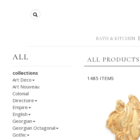
Search
BATH & KITCHEN
|
ALL
ALL PRODUCTS
collections
1485 ITEMS
Art Deco
Art Nouveau
Colonial
Directoire
Empire
English
Georgian
Georgian Octagonal
Gothic