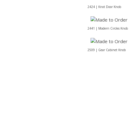
2424 | Knot Door Knob
2441 | Modern Circles Knob
2509 | Gear Cabinet Knob