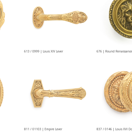
613 / 0999 | Louis XIV Lever
676 | Round Renaissance
811 / 01103 | Empire Lever
837 / 0146 | Louis XVI D