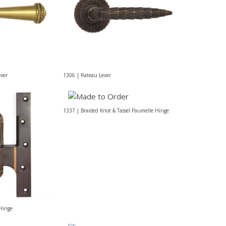
ever
1306 | Rateau Lever
1337 | Braided Knot & Tassel Paumelle Hinge
Hinge