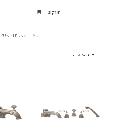
sign in
FURNITURE
|
ALL
Filter & Sort