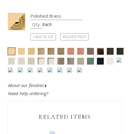
Each
+ ADD TO LIST
REQUEST PRICE
About our finishes
Need help ordering?
RELATED ITEMS