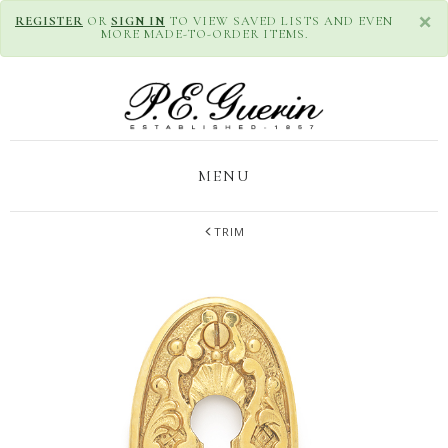
×
REGISTER
OR
SIGN IN
TO VIEW SAVED LISTS AND EVEN
MORE MADE-TO-ORDER ITEMS.
MENU
TRIM