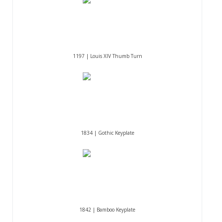
1197 | Louis XIV Thumb Turn
1834 | Gothic Keyplate
1842 | Bamboo Keyplate