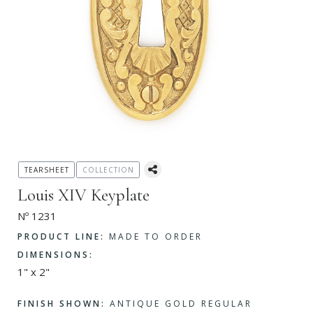
TEARSHEET
COLLECTION
Louis XIV Keyplate
Nº 1231
PRODUCT LINE:
MADE TO ORDER
DIMENSIONS:
1" x 2"
FINISH SHOWN:
ANTIQUE GOLD REGULAR