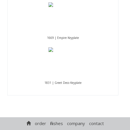
1669 | Empire Keyplate
1831 | Greet Deco Keyplate
order
finishes
company
contact