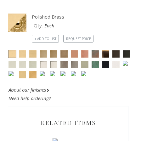
Each
+ ADD TO LIST
REQUEST PRICE
About our finishes
Need help ordering?
RELATED ITEMS