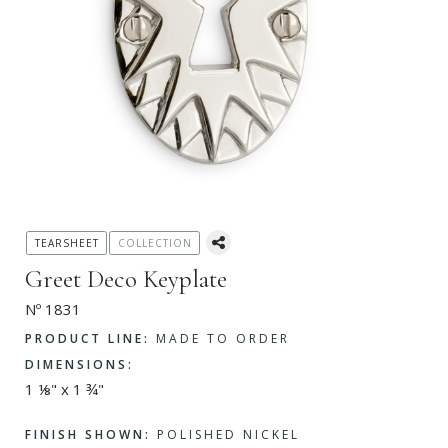
TEARSHEET
COLLECTION
Greet Deco Keyplate
Nº 1831
PRODUCT LINE:
MADE TO ORDER
DIMENSIONS:
1 ⅛" x 1 ¾"
FINISH SHOWN:
POLISHED NICKEL