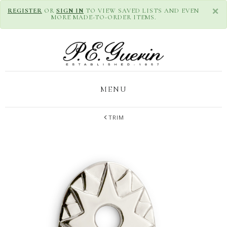
×
REGISTER
OR
SIGN IN
TO VIEW SAVED LISTS AND EVEN
MORE MADE-TO-ORDER ITEMS.
MENU
TRIM