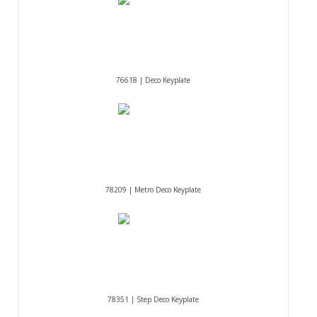
76618 | Deco Keyplate
78209 | Metro Deco Keyplate
78351 | Step Deco Keyplate