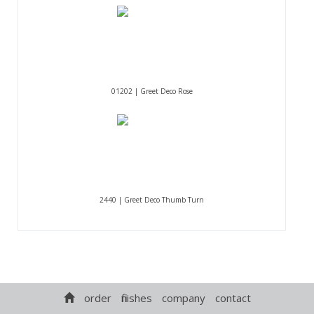
01202 | Greet Deco Rose
2440 | Greet Deco Thumb Turn
order
finishes
company
contact