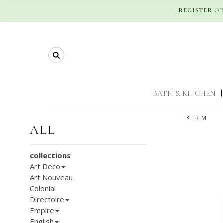
REGISTER
O
Search
BATH & KITCHEN
|
TRIM
ALL
collections
Art Deco
Art Nouveau
Colonial
Directoire
Empire
English