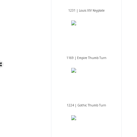
1231 | Louis XIV Keyplate
1169 | Empire Thumb Turn
1224 | Gothic Thumb Turn