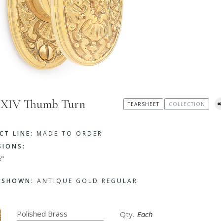
s XIV Thumb Turn
TEARSHEET
COLLECTION
CT LINE:
MADE TO ORDER
SIONS:
⅜"
H SHOWN:
ANTIQUE GOLD REGULAR
Each