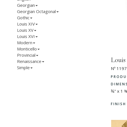
Georgian
Georgian Octagonal
Gothic
Louis XIV
Louis XV
Louis XVI
Modern
Monticello
Provincial
Loui
Renaissance
Simple
Nº 1197
PRODU
DIMEN
¾" x 1 
FINIS