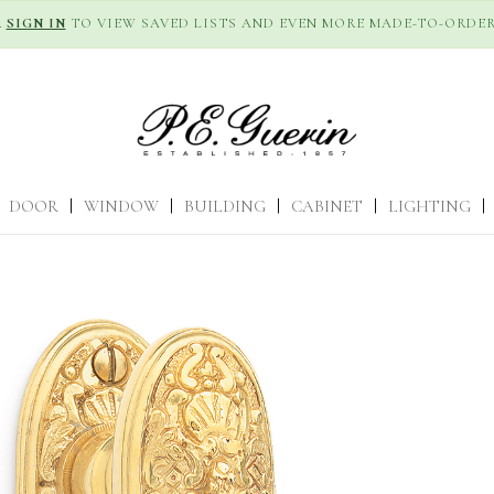
R
SIGN IN
TO VIEW SAVED LISTS AND EVEN MORE MADE-TO-ORDER
DOOR
|
WINDOW
|
BUILDING
|
CABINET
|
LIGHTING
|