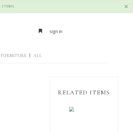
×
 ITEMS.
sign in
FURNITURE
|
ALL
RELATED ITEMS