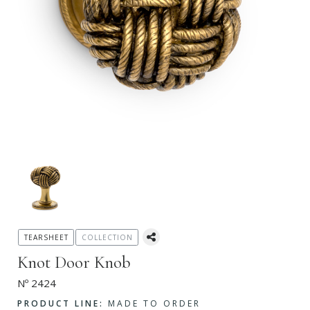
TEARSHEET
COLLECTION
Knot Door Knob
Nº 2424
PRODUCT LINE:
MADE TO ORDER