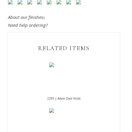
About our finishes
Need help ordering?
RELATED ITEMS
2299 | Adam Door Knob