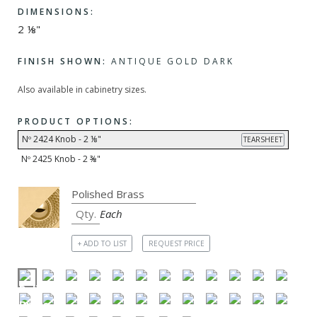
DIMENSIONS:
2 ⅛"
FINISH SHOWN:
ANTIQUE GOLD DARK
Also available in cabinetry sizes.
PRODUCT OPTIONS:
Nº 2424 Knob - 2 ⅛"
TEARSHEET
Nº 2425 Knob - 2 ⅜"
Each
+ ADD TO LIST
REQUEST PRICE