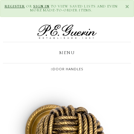
×
REGISTER
OR
SIGN IN
TO VIEW SAVED LISTS AND EVEN
MORE MADE-TO-ORDER ITEMS.
MENU
DOOR HANDLES