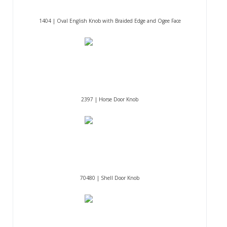
1404 | Oval English Knob with Braided Edge and Ogee Face
2397 | Horse Door Knob
70480 | Shell Door Knob