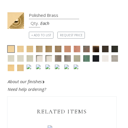
Each
+ ADD TO LIST
REQUEST PRICE
About our finishes
Need help ordering?
RELATED ITEMS