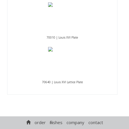
70010 | Louis XVI Plate
70640 | Louis XVI Lattice Plate
order
finishes
company
contact