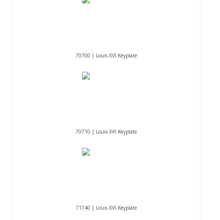
70700 | Louis XVI Keyplate
70710 | Louis XVI Keyplate
71740 | Louis XVI Keyplate