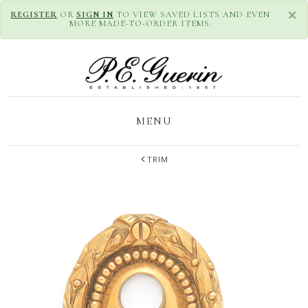
×
REGISTER
OR
SIGN IN
TO VIEW SAVED LISTS AND EVEN
MORE MADE-TO-ORDER ITEMS.
MENU
TRIM