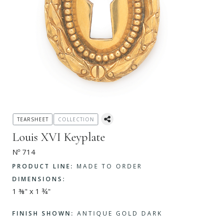
TEARSHEET
COLLECTION
Louis XVI Keyplate
Nº 714
PRODUCT LINE:
MADE TO ORDER
DIMENSIONS:
1 ⅜" x 1 ¾"
FINISH SHOWN:
ANTIQUE GOLD DARK