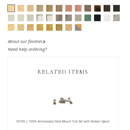
About our finishes
Need help ordering?
RELATED ITEMS
00106 | 150th Anniversary Deck-Mount Tub Set with Roman Spout