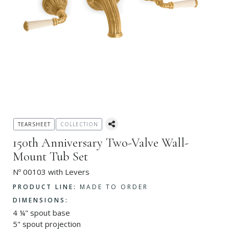
TEARSHEET
COLLECTION
150th Anniversary Two-Valve Wall-
Mount Tub Set
Nº 00103 with Levers
PRODUCT LINE:
MADE TO ORDER
DIMENSIONS:
4 ¼" spout base
5" spout projection