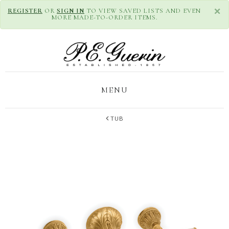
×
REGISTER
OR
SIGN IN
TO VIEW SAVED LISTS AND EVEN
MORE MADE-TO-ORDER ITEMS.
MENU
TUB