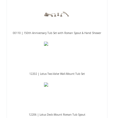
00110 | 150th Anniversary Tub Set with Roman Spout & Hand Shower
12202 | Lotus Two-Valve Wall-Mount Tub Set
12206 | Lotus Deck-Mount Roman Tub Spout