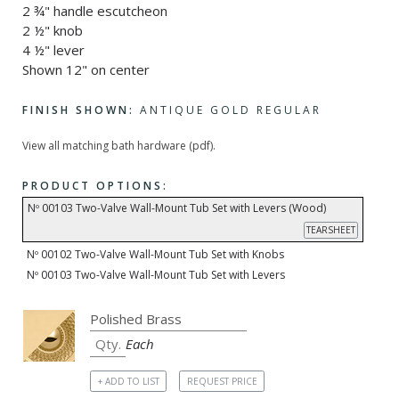
2 ¾" handle escutcheon
2 ½" knob
4 ½" lever
Shown 12" on center
FINISH SHOWN:
ANTIQUE GOLD REGULAR
View all matching bath hardware (pdf).
PRODUCT OPTIONS:
Nº 00103 Two-Valve Wall-Mount Tub Set with Levers (Wood)
TEARSHEET
Nº 00102 Two-Valve Wall-Mount Tub Set with Knobs
Nº 00103 Two-Valve Wall-Mount Tub Set with Levers
Each
+ ADD TO LIST
REQUEST PRICE