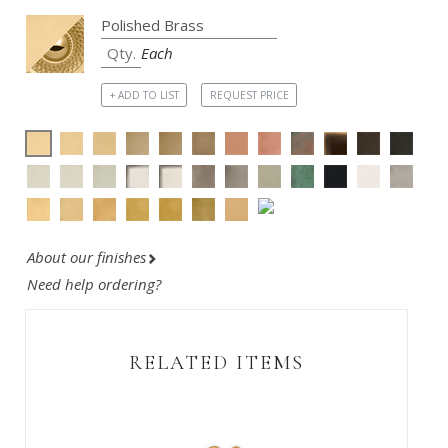
Each
+ ADD TO LIST
REQUEST PRICE
About our finishes
Need help ordering?
RELATED ITEMS