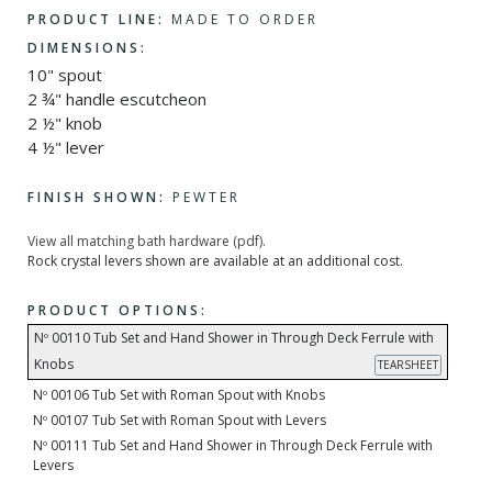
PRODUCT LINE:
MADE TO ORDER
DIMENSIONS:
10" spout
2 ¾" handle escutcheon
2 ½" knob
4 ½" lever
FINISH SHOWN:
PEWTER
View all matching bath hardware (pdf).
Rock crystal levers shown are available at an additional cost.
PRODUCT OPTIONS:
Nº 00110 Tub Set and Hand Shower in Through Deck Ferrule with
Knobs
TEARSHEET
Nº 00106 Tub Set with Roman Spout with Knobs
Nº 00107 Tub Set with Roman Spout with Levers
Nº 00111 Tub Set and Hand Shower in Through Deck Ferrule with
Levers