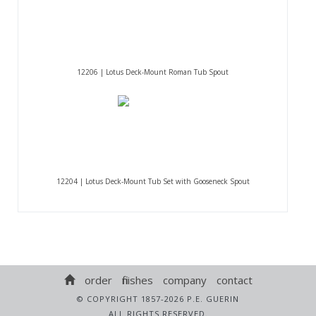
12206 | Lotus Deck-Mount Roman Tub Spout
12204 | Lotus Deck-Mount Tub Set with Gooseneck Spout
order
finishes
company
contact
© COPYRIGHT 1857-2026 P.E. GUERIN
ALL RIGHTS RESERVED.