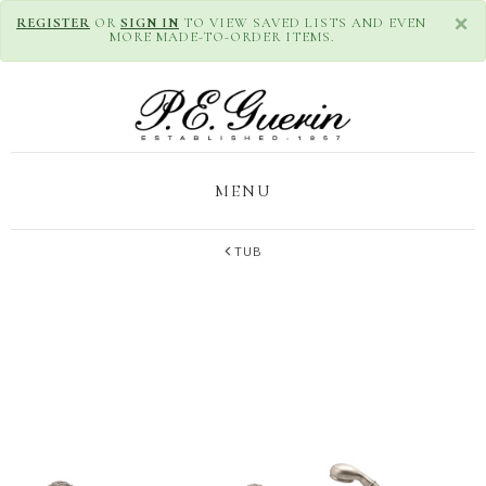
×
REGISTER
OR
SIGN IN
TO VIEW SAVED LISTS AND EVEN
MORE MADE-TO-ORDER ITEMS.
MENU
TUB