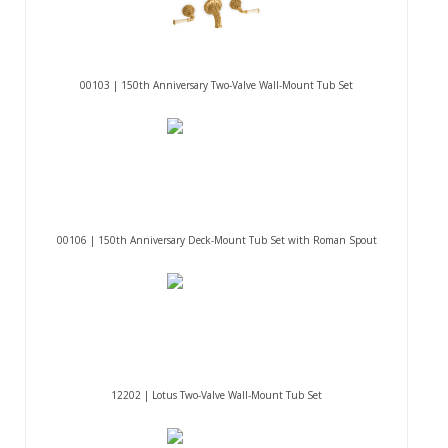
00103 | 150th Anniversary Two-Valve Wall-Mount Tub Set
00106 | 150th Anniversary Deck-Mount Tub Set with Roman Spout
12202 | Lotus Two-Valve Wall-Mount Tub Set