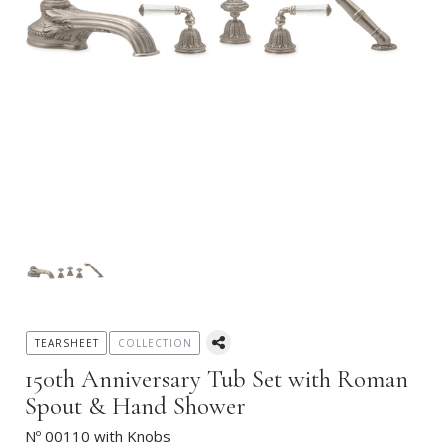
TEARSHEET
COLLECTION
150th Anniversary Tub Set with Roman
Spout & Hand Shower
Nº 00110 with Knobs