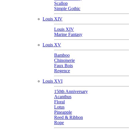
Scallop
Simple Gothic
Louis XIV
Louis XIV
Marine Fantasy
Louis XV
Bamboo
Chinoiserie
Faux Bois
Regence
Louis XVI
150th Anniversary
Acanthus
Floral
Lotus
Pineapple
Reed & Ribbon
Rope