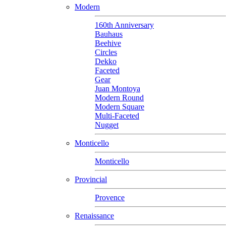
Modern
160th Anniversary
Bauhaus
Beehive
Circles
Dekko
Faceted
Gear
Juan Montoya
Modern Round
Modern Square
Multi-Faceted
Nugget
Monticello
Monticello
Provincial
Provence
Renaissance