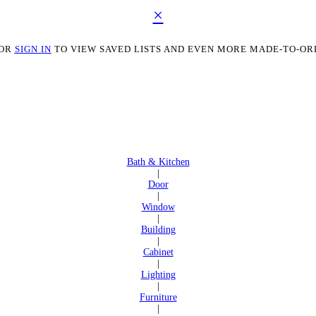
×
OR
SIGN IN
TO VIEW SAVED LISTS AND EVEN MORE MADE-TO-OR
Bath & Kitchen
|
Door
|
Window
|
Building
|
Cabinet
|
Lighting
|
Furniture
|