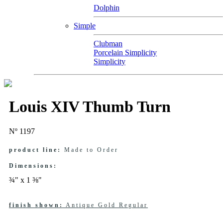
Dolphin
Simple
Clubman
Porcelain Simplicity
Simplicity
Louis XIV Thumb Turn
Nº 1197
product line:
Made to Order
Dimensions:
¾" x 1 ⅜"
finish shown:
Antique Gold Regular