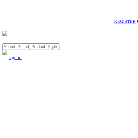
REGISTER
Search
sign in