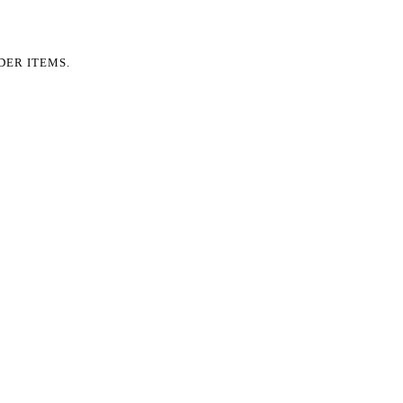
DER ITEMS.