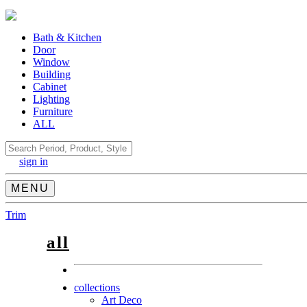
Bath & Kitchen
Door
Window
Building
Cabinet
Lighting
Furniture
ALL
Search
sign in
MENU
Trim
all
collections
Art Deco