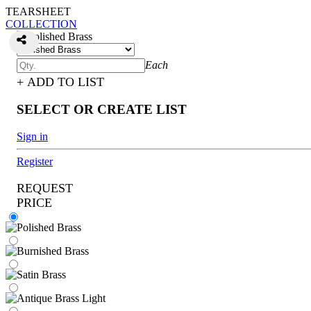
TEARSHEET
COLLECTION
Each
+ ADD TO LIST
SELECT OR CREATE LIST
Sign in
Register
REQUEST
PRICE