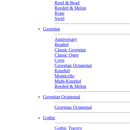
Reed & Bead
Reeded & Melon
Rope
Swirl
Georgian
Anniversary
Beaded
Classic Georgian
Classic Ogee
Cove
Georgian Octagonal
Knurled
Monticello
Multi-Knurled
Reeded & Melon
Georgian Octagonal
Georgian Octagonal
Gothic
Gothic Tracery