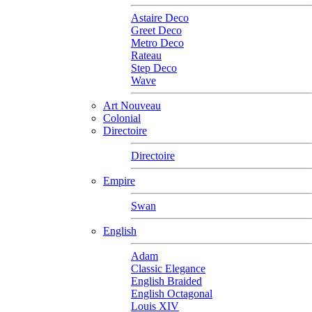
Astaire Deco
Greet Deco
Metro Deco
Rateau
Step Deco
Wave
Art Nouveau
Colonial
Directoire
Directoire
Empire
Swan
English
Adam
Classic Elegance
English Braided
English Octagonal
Louis XIV