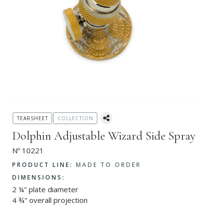
TEARSHEET
COLLECTION
Dolphin Adjustable Wizard Side Spray
Nº 10221
PRODUCT LINE:
MADE TO ORDER
DIMENSIONS:
2 ¼" plate diameter
4 ¾" overall projection