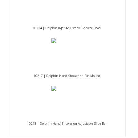
10214 | Dolphin 8-Jet Adjustable Shower Head
10217 | Dolphin Hand Shower on Pin-Mount
10218 | Dolphin Hand Shower on Adjustable Slide Bar