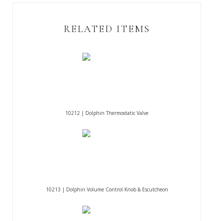
RELATED ITEMS
10212 | Dolphin Thermostatic Valve
10213 | Dolphin Volume Control Knob & Escutcheon