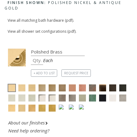
FINISH SHOWN:
POLISHED NICKEL & ANTIQUE
GOLD
View all matching bath hardware (pdf).
View all shower set configurations (pdf).
Each
+ ADD TO LIST
REQUEST PRICE
About our finishes
Need help ordering?