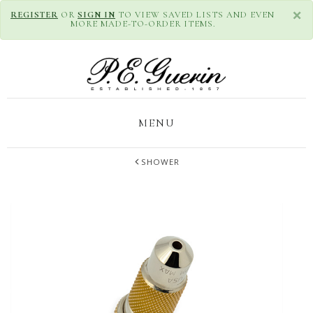
×
REGISTER
OR
SIGN IN
TO VIEW SAVED LISTS AND EVEN
MORE MADE-TO-ORDER ITEMS.
MENU
SHOWER