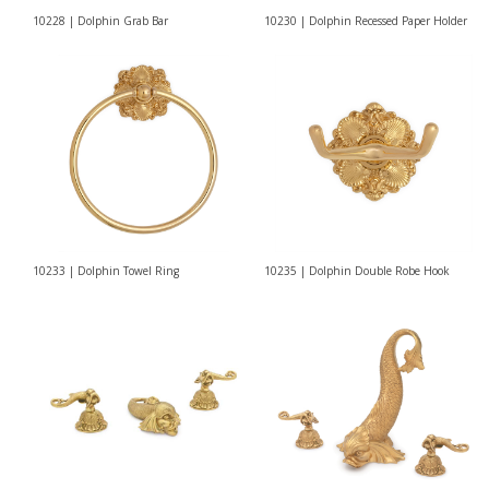
10228 | Dolphin Grab Bar
10230 | Dolphin Recessed Paper Holder
10233 | Dolphin Towel Ring
10235 | Dolphin Double Robe Hook