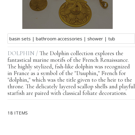
basin sets
|
bathroom accessories
|
shower
|
tub
DOLPHIN /
The Dolphin collection explores the
fantastical marine motifs of the French Renaissance.
The highly stylized, fish-like dolphin was recognized
in France as a symbol of the "Dauphin," French for
"dolphin," which was the title given to the heir to the
throne. The delicately layered scallop shells and playful
starfish are paired with classical foliate decorations.
18 ITEMS