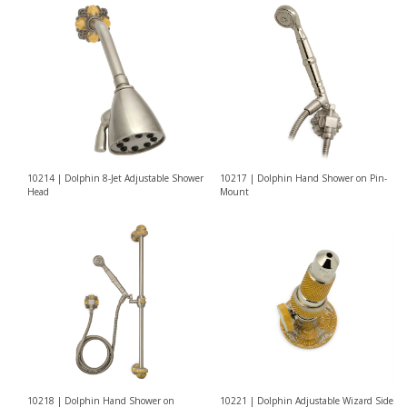
10214 | Dolphin 8-Jet Adjustable Shower
10217 | Dolphin Hand Shower on Pin-
Head
Mount
10218 | Dolphin Hand Shower on
10221 | Dolphin Adjustable Wizard Side