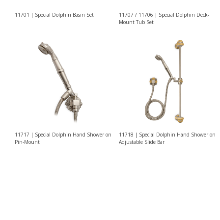
11701 | Special Dolphin Basin Set
11707 / 11706 | Special Dolphin Deck-
Mount Tub Set
11717 | Special Dolphin Hand Shower on
11718 | Special Dolphin Hand Shower on
Pin-Mount
Adjustable Slide Bar