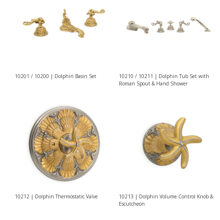
10201 / 10200 | Dolphin Basin Set
10210 / 10211 | Dolphin Tub Set with
Roman Spout & Hand Shower
10212 | Dolphin Thermostatic Valve
10213 | Dolphin Volume Control Knob &
Escutcheon