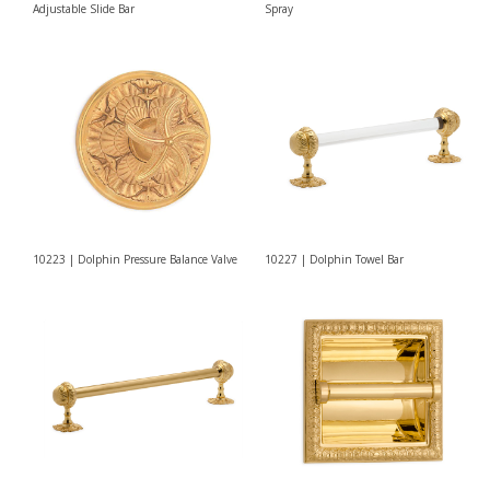
Adjustable Slide Bar
Spray
10223 | Dolphin Pressure Balance Valve
10227 | Dolphin Towel Bar