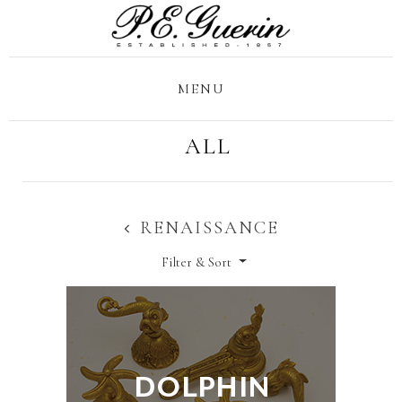
MENU
ALL
RENAISSANCE
Filter & Sort