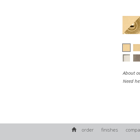
About ou
Need he
order
finishes
compa