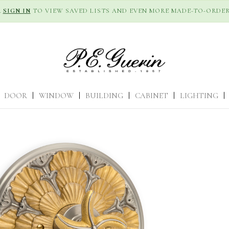
R
SIGN IN
TO VIEW SAVED LISTS AND EVEN MORE MADE-TO-ORDER
DOOR
|
WINDOW
|
BUILDING
|
CABINET
|
LIGHTING
|