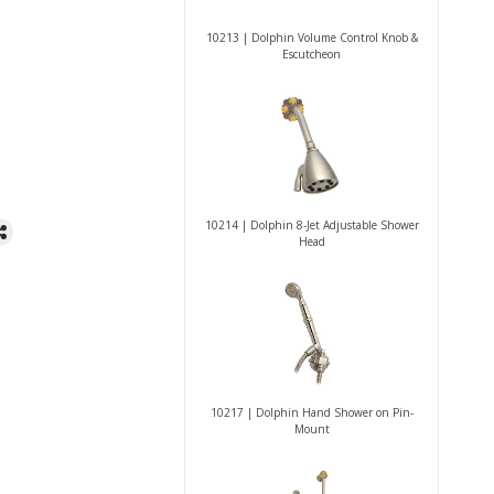
10213 | Dolphin Volume Control Knob &
Escutcheon
10214 | Dolphin 8-Jet Adjustable Shower
Head
10217 | Dolphin Hand Shower on Pin-
Mount