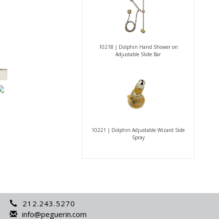
10218 | Dolphin Hand Shower on
Adjustable Slide Bar
10221 | Dolphin Adjustable Wizard Side
Spray
212.243.5270
info@peguerin.com