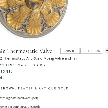
in Thermostatic Valve
TEARSHEET
COLLECTION
2 Thermostatic Anti-Scald Mixing Valve and Trim
CT LINE:
MADE TO ORDER
SIONS:
eter
H SHOWN:
PEWTER & ANTIQUE GOLD
matching bath hardware (pdf).
hower set configurations (pdf).