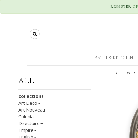
REGISTER
O
Search
BATH & KITCHEN
|
SHOWER
ALL
collections
Art Deco
Art Nouveau
Colonial
Directoire
Empire
English