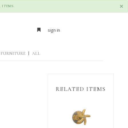
×
 ITEMS.
sign in
FURNITURE
|
ALL
RELATED ITEMS