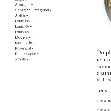
Georgian
Georgian Octagonal
Gothic
Louis XIV
Louis XV
Louis XVI
Modern
Monticello
Provincial
Dolph
Renaissance
Simple
Nº 1021
PRODU
DIMEN
8" diam
FINIS
View all 
View all s