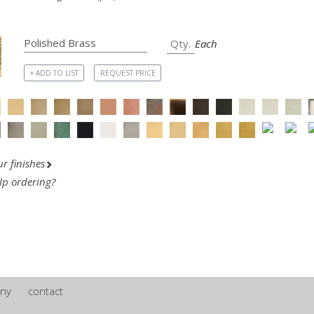
Each
+ ADD TO LIST
REQUEST PRICE
r finishes
lp ordering?
ny
contact