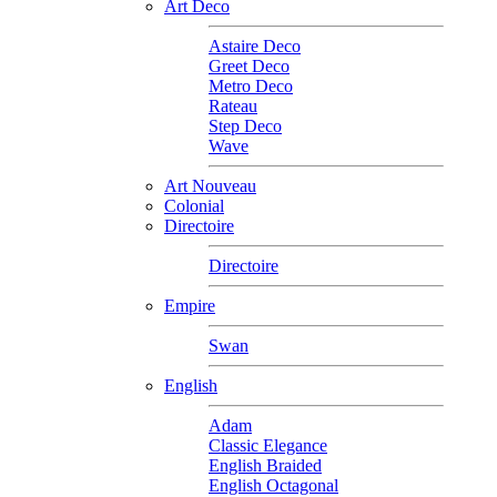
Art Deco
Astaire Deco
Greet Deco
Metro Deco
Rateau
Step Deco
Wave
Art Nouveau
Colonial
Directoire
Directoire
Empire
Swan
English
Adam
Classic Elegance
English Braided
English Octagonal