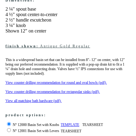
Dimensions:
2 ¼" spout base
4 ½" spout center-to-center
2 ½" handle escutcheon
3 ¼" knob
Shown 12" on center
finish shown:
Antique Gold Regular
This is a widespread basin set that can be installed from 8"- 12" on center, with 12"
being our preferred recommendation. It is supplied with a pop-up drain kit to fit a 1
¼" drain hole and connecting drain. Valves have ½" IPS connections for use with
supply lines (not included).
View counter drilling recommendation for round and oval bowls (pdf).
View counter drilling recommendation for rectangular sinks (pdf).
View all matching bath hardware (pdf).
product options:
Nº 12000 Basin Set with Knobs
TEMPLATE
TEARSHEET
Nº 12001 Basin Set with Levers
TEARSHEET