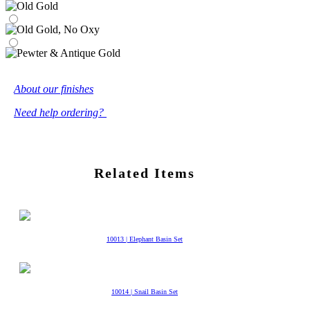
About our finishes
Need help ordering?
Related Items
10013 | Elephant Basin Set
10014 | Snail Basin Set