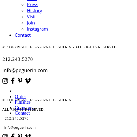
Press
History
Visit
Join
Instagram
Contact
© COPYRIGHT 1857-2026 P.E. GUERIN - ALL RIGHTS RESERVED.
212.243.5270
info@peguerin.com
Order
© COPYRIGHT 1857-2026 P.E. GUERIN
Finishes
Company
ALL RIGHTS RESERVED.
Contact
212.243.5270
info@peguerin.com