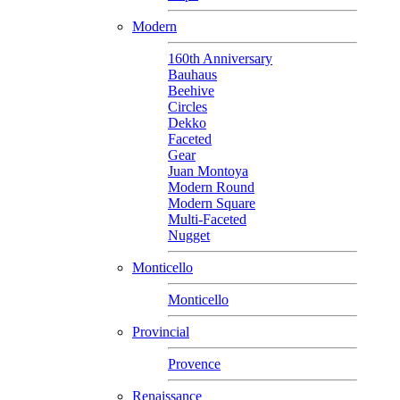
Modern
160th Anniversary
Bauhaus
Beehive
Circles
Dekko
Faceted
Gear
Juan Montoya
Modern Round
Modern Square
Multi-Faceted
Nugget
Monticello
Monticello
Provincial
Provence
Renaissance