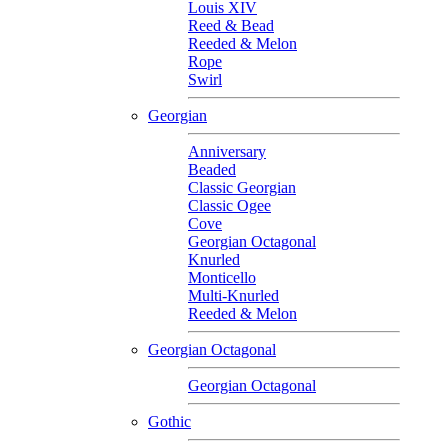
Louis XIV
Reed & Bead
Reeded & Melon
Rope
Swirl
Georgian
Anniversary
Beaded
Classic Georgian
Classic Ogee
Cove
Georgian Octagonal
Knurled
Monticello
Multi-Knurled
Reeded & Melon
Georgian Octagonal
Georgian Octagonal
Gothic