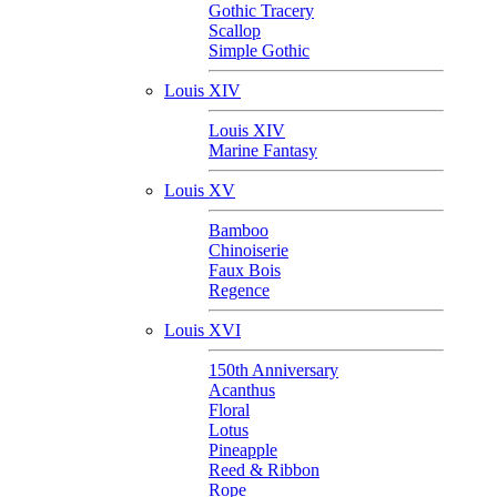
Gothic Tracery
Scallop
Simple Gothic
Louis XIV
Louis XIV
Marine Fantasy
Louis XV
Bamboo
Chinoiserie
Faux Bois
Regence
Louis XVI
150th Anniversary
Acanthus
Floral
Lotus
Pineapple
Reed & Ribbon
Rope