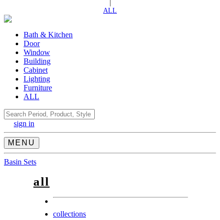
|
ALL
Bath & Kitchen
Door
Window
Building
Cabinet
Lighting
Furniture
ALL
Search
sign in
MENU
Basin Sets
all
collections