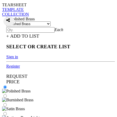
TEARSHEET
TEMPLATE
COLLECTION
Each
+ ADD TO LIST
SELECT OR CREATE LIST
Sign in
Register
REQUEST
PRICE