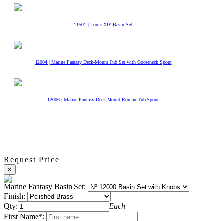
11501 | Louis XIV Basin Set
12004 | Marine Fantasy Deck-Mount Tub Set with Gooseneck Spout
12006 | Marine Fantasy Deck-Mount Roman Tub Spout
Request Price
×
Marine Fantasy Basin Set:
Finish:
Qty:
Each
First Name*: