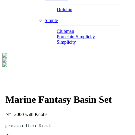
Dolphin
Simple
Clubman
Porcelain Simplicity
Simplicity
Marine Fantasy Basin Set
Nº 12000 with Knobs
product line:
Stock