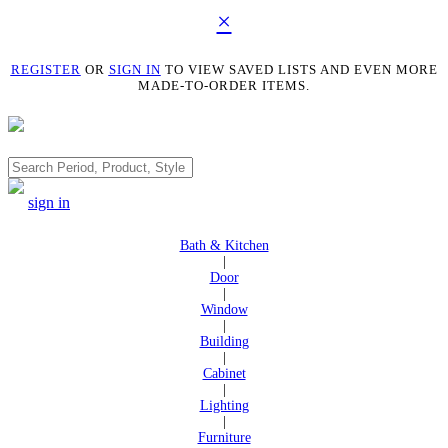
×
REGISTER
OR
SIGN IN
TO VIEW SAVED LISTS AND EVEN MORE
MADE-TO-ORDER ITEMS.
Search
sign in
Bath & Kitchen
|
Door
|
Window
|
Building
|
Cabinet
|
Lighting
|
Furniture