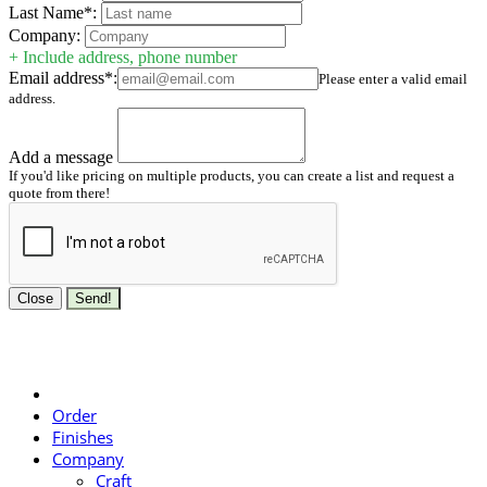
Last Name*:
Company:
+ Include address, phone number
Email address*:
Please enter a valid email
address.
Add a message
If you'd like pricing on multiple products, you can create a list and request a
quote from there!
Close
Send!
Order
Finishes
Company
Craft