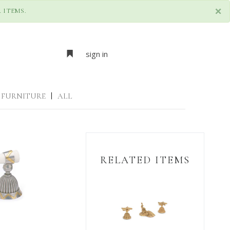
×
 ITEMS.
sign in
FURNITURE
|
ALL
RELATED ITEMS