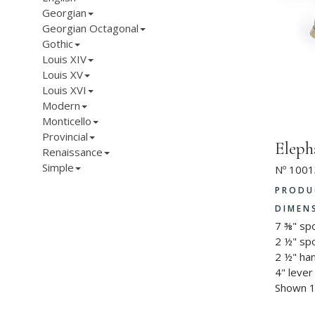
Georgian
Georgian Octagonal
Gothic
Louis XIV
Louis XV
Louis XVI
Modern
Monticello
Provincial
Eleph
Renaissance
Simple
Nº 1001
PRODU
DIMEN
7 ⅜" sp
2 ½" sp
2 ½" ha
4" lever
Shown 1