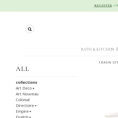
REGISTER
O
Search
BATH & KITCHEN
|
BASIN SE
ALL
collections
Art Deco
Art Nouveau
Colonial
Directoire
Empire
English