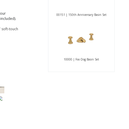
 our
00151 | 150th Anniversary Basin Set
included).
 soft-touch
10000 | Foo Dog Basin Set