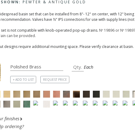
H SHOWN:
PEWTER & ANTIQUE GOLD
widespread basin set that can be installed from 8"- 12" on center, with 12" being
 recommendation. Valves have ½" IPS connections for use with supply lines (not 
n set is not compatible with knob-operated pop-up drains.
Nº 19896 or Nº 19897
ain can be provided.
t designs require additional mounting space. Please verify clearance at basin.
Each
+ ADD TO LIST
REQUEST PRICE
r finishes
lp ordering?