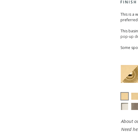
FINIS
This is a 
preferred
This basi
pop-up dr
Some spou
About ou
Need he