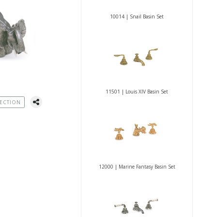
10014 | Snail Basin Set
11501 | Louis XIV Basin Set
ECTION
12000 | Marine Fantasy Basin Set