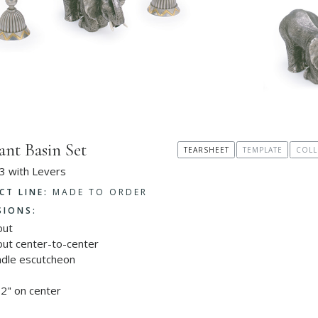
ant Basin Set
TEARSHEET
TEMPLATE
COLL
3 with Levers
CT LINE:
MADE TO ORDER
SIONS:
out
out center-to-center
ndle escutcheon
2" on center