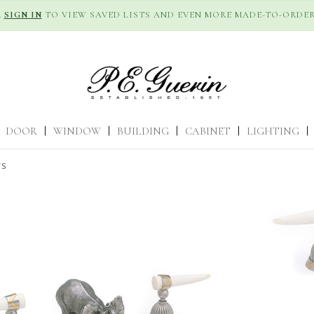
R
SIGN IN
TO VIEW SAVED LISTS AND EVEN MORE MADE-TO-ORDER
DOOR
|
WINDOW
|
BUILDING
|
CABINET
|
LIGHTING
|
TS