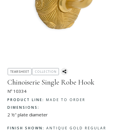
TEARSHEET
COLLECTION
Chinoiserie Single Robe Hook
Nº 10334
PRODUCT LINE:
MADE TO ORDER
DIMENSIONS:
2 ½" plate diameter
FINISH SHOWN:
ANTIQUE GOLD REGULAR