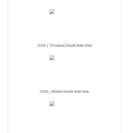
10335 | Chinoiserie Double Robe Hook
12935 | Bamboo Double Robe Hook