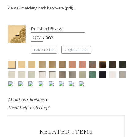
View all matching bath hardware (pdf).
Each
+ ADD TO LIST
REQUEST PRICE
About our finishes
Need help ordering?
RELATED ITEMS