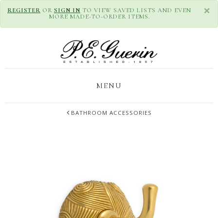
×
REGISTER
OR
SIGN IN
TO VIEW SAVED LISTS AND EVEN
MORE MADE-TO-ORDER ITEMS.
MENU
BATHROOM ACCESSORIES