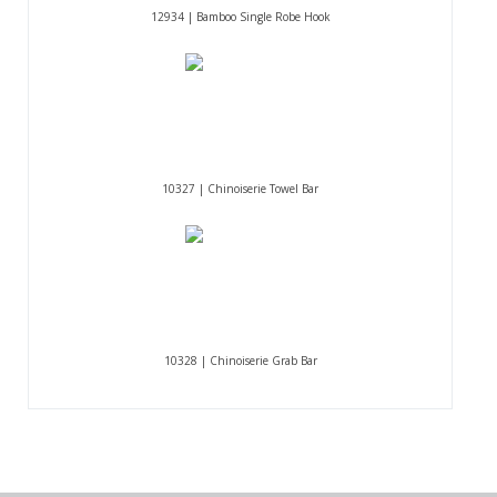
12934 | Bamboo Single Robe Hook
10327 | Chinoiserie Towel Bar
10328 | Chinoiserie Grab Bar