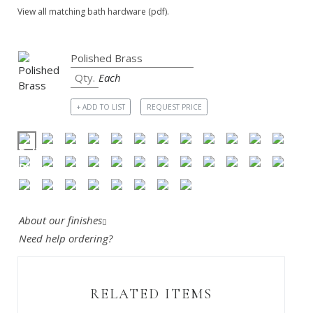
View all matching bath hardware (pdf).
Each
+ ADD TO LIST
REQUEST PRICE
About our finishes
Need help ordering?
RELATED ITEMS