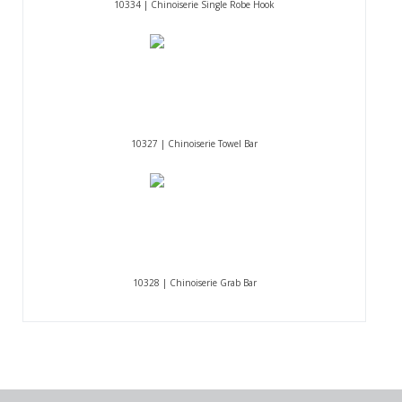
10334 | Chinoiserie Single Robe Hook
10327 | Chinoiserie Towel Bar
10328 | Chinoiserie Grab Bar