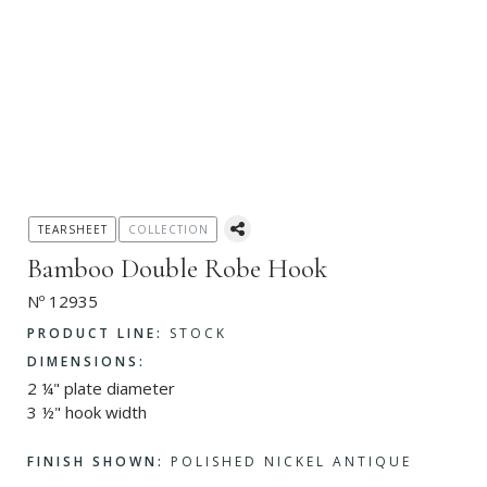
TEARSHEET
COLLECTION
Bamboo Double Robe Hook
Nº 12935
PRODUCT LINE:
STOCK
DIMENSIONS:
2 ¼" plate diameter
3 ½" hook width
FINISH SHOWN:
POLISHED NICKEL ANTIQUE