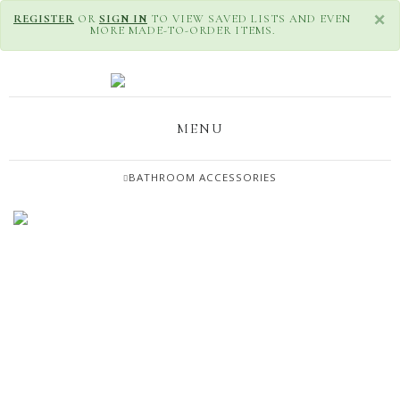
×
REGISTER
OR
SIGN IN
TO VIEW SAVED LISTS AND EVEN
MORE MADE-TO-ORDER ITEMS.
MENU
BATHROOM ACCESSORIES