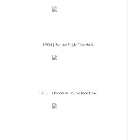
12934 | Bamboo Single Robe Hook
10335 | Chinoiserie Double Robe Hook