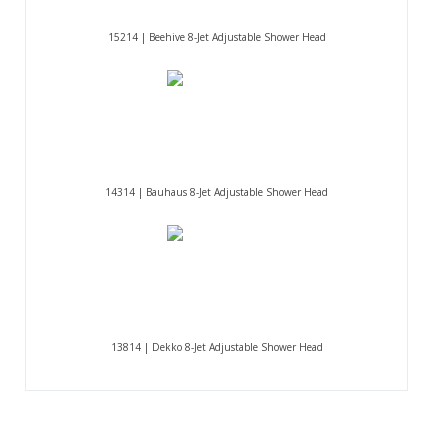
15214 | Beehive 8-Jet Adjustable Shower Head
14314 | Bauhaus 8-Jet Adjustable Shower Head
13814 | Dekko 8-Jet Adjustable Shower Head