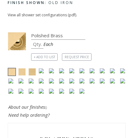
FINISH SHOWN:
OLD IRON
View all shower set configurations (pdf).
Each
+ ADD TO LIST
REQUEST PRICE
About our finishes
Need help ordering?