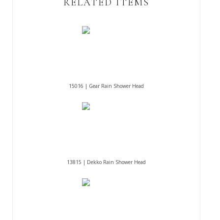
RELATED ITEMS
15016 | Gear Rain Shower Head
13815 | Dekko Rain Shower Head