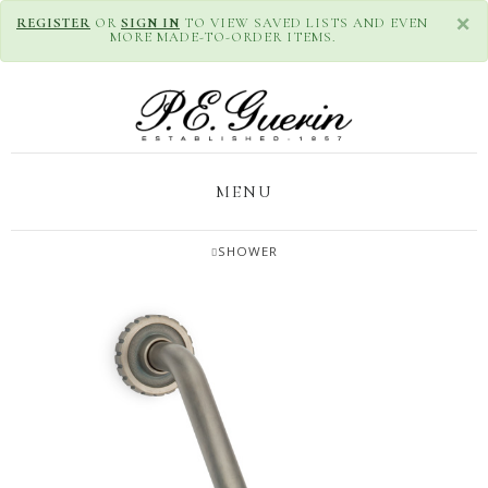
×
REGISTER
OR
SIGN IN
TO VIEW SAVED LISTS AND EVEN
MORE MADE-TO-ORDER ITEMS.
MENU
SHOWER