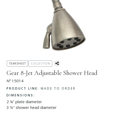
TEARSHEET
COLLECTION
Gear 8-Jet Adjustable Shower Head
Nº 15014
PRODUCT LINE:
MADE TO ORDER
DIMENSIONS:
2 ¼" plate diameter
3 ½" shower head diameter