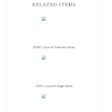
RELATED ITEMS
81000 | Louis XV Three Arm Sconce
81051 | Louis XV Single Sconce