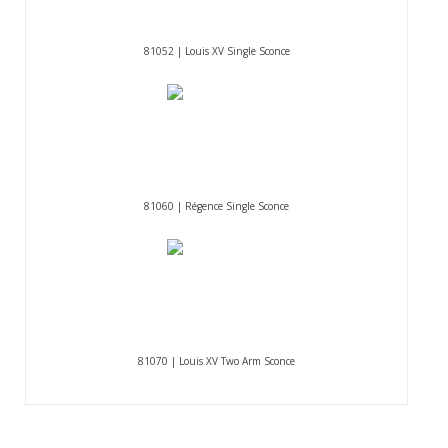
81052 | Louis XV Single Sconce
81060 | Régence Single Sconce
81070 | Louis XV Two Arm Sconce