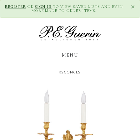
×
REGISTER
OR
SIGN IN
TO VIEW SAVED LISTS AND EVEN
MORE MADE-TO-ORDER ITEMS.
MENU
SCONCES