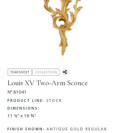
TEARSHEET
COLLECTION
Louis XV Two-Arm Sconce
Nº 81041
PRODUCT LINE:
STOCK
DIMENSIONS:
11 ½" x 16 ¾"
FINISH SHOWN:
ANTIQUE GOLD REGULAR