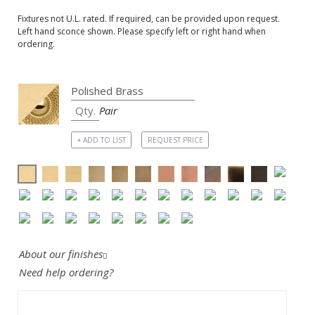
Fixtures not U.L. rated. If required, can be provided upon request.
Left hand sconce shown. Please specify left or right hand when
ordering.
Pair
+ ADD TO LIST
REQUEST PRICE
About our finishes
Need help ordering?