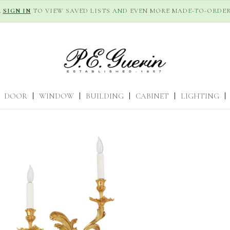
R
SIGN IN
TO VIEW SAVED LISTS AND EVEN MORE MADE-TO-ORDER
DOOR
|
WINDOW
|
BUILDING
|
CABINET
|
LIGHTING
|