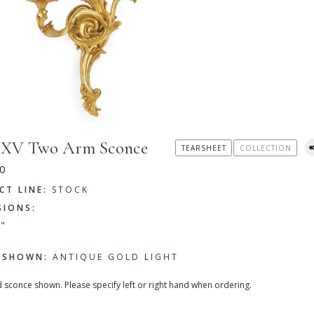
s XV Two Arm Sconce
TEARSHEET
COLLECTION
0
CT LINE:
STOCK
SIONS:
"
H SHOWN:
ANTIQUE GOLD LIGHT
 sconce shown. Please specify left or right hand when ordering.