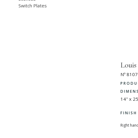
Switch Plates
Loui
Nº 8107
PRODU
DIMEN
14" x 25
FINIS
Right hand