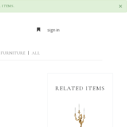
×
 ITEMS.
sign in
FURNITURE
|
ALL
RELATED ITEMS