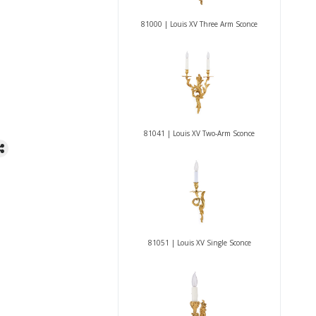
81000 | Louis XV Three Arm Sconce
81041 | Louis XV Two-Arm Sconce
81051 | Louis XV Single Sconce