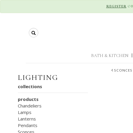
REGISTER
O
Search
BATH & KITCHEN
|
SCONCES
LIGHTING
collections
products
Chandeliers
Lamps
Lanterns
Pendants
Sconces