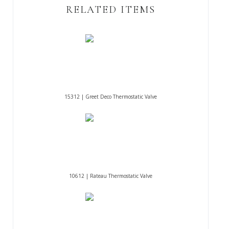
RELATED ITEMS
15312 | Greet Deco Thermostatic Valve
10612 | Rateau Thermostatic Valve