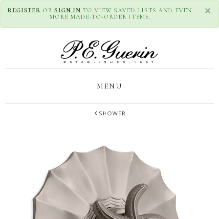
×
REGISTER
OR
SIGN IN
TO VIEW SAVED LISTS AND EVEN
MORE MADE-TO-ORDER ITEMS.
MENU
SHOWER