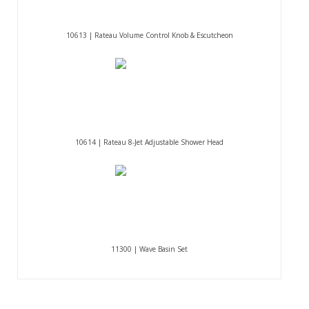
10613 | Rateau Volume Control Knob & Escutcheon
10614 | Rateau 8-Jet Adjustable Shower Head
11300 | Wave Basin Set