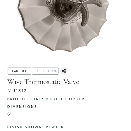
TEARSHEET
COLLECTION
Wave Thermostatic Valve
Nº 11312
PRODUCT LINE:
MADE TO ORDER
DIMENSIONS:
8"
FINISH SHOWN:
PEWTER