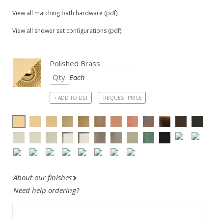
View all matching bath hardware (pdf).
View all shower set configurations (pdf).
Each
+ ADD TO LIST
REQUEST PRICE
About our finishes
Need help ordering?