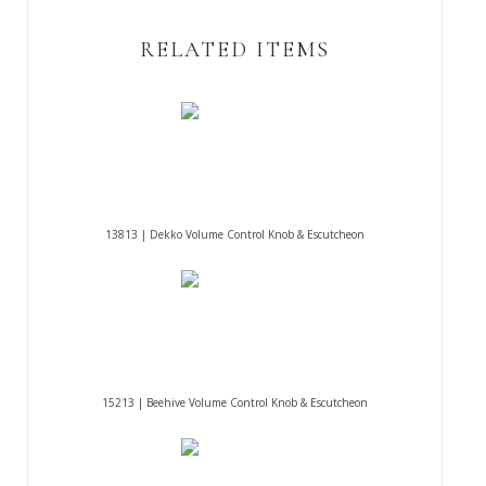
RELATED ITEMS
13813 | Dekko Volume Control Knob & Escutcheon
15213 | Beehive Volume Control Knob & Escutcheon