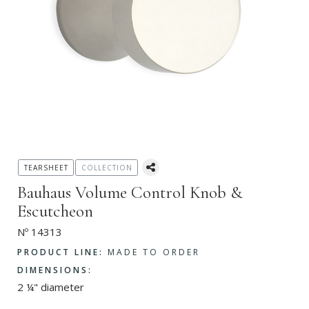
TEARSHEET
COLLECTION
Bauhaus Volume Control Knob &
Escutcheon
Nº 14313
PRODUCT LINE:
MADE TO ORDER
DIMENSIONS:
2 ¼" diameter