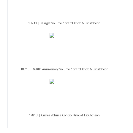
13213 | Nugget Volume Control Knob & Escutcheon
18713 | 160th Anniversary Volume Control Knob & Escutcheon
17813 | Circles Volume Control Knob & Escutcheon