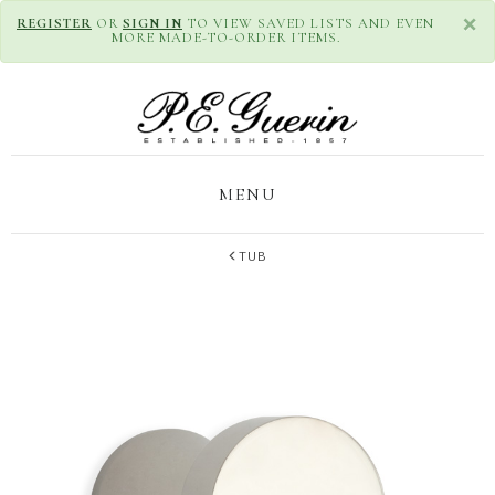
×
REGISTER
OR
SIGN IN
TO VIEW SAVED LISTS AND EVEN
MORE MADE-TO-ORDER ITEMS.
MENU
TUB