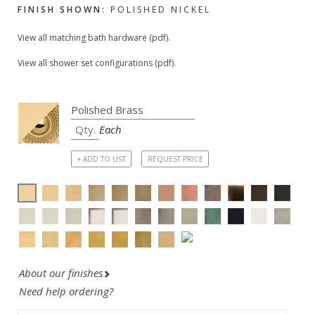
FINISH SHOWN:
POLISHED NICKEL
View all matching bath hardware (pdf).
View all shower set configurations (pdf).
Each
+ ADD TO LIST
REQUEST PRICE
About our finishes
Need help ordering?