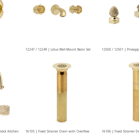
12247 / 12249 | Lotus Wall-Mount Basin Set
12500 / 12501 | Pineappl
neck Kitchen
16105 | Fixed Strainer Drain with Overflow
16106 | Fixed Strainer D