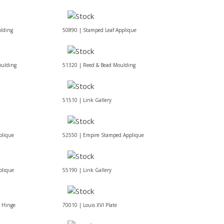
lding
50890 | Stamped Leaf Applique
oulding
51320 | Reed & Bead Moulding
51510 | Link Gallery
plique
52550 | Empire Stamped Applique
plique
55190 | Link Gallery
f Hinge
70010 | Louis XVI Plate