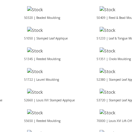
50320 | Beaded Moulding
50409 | Reed & Bead Mou
51050 | Stamped Leaf Applique
51233 | Leaf & Tongue M
51345 | Reeded Moulding
51351 | Ovolo Moulding
51722 | Laurel Moulding
52380 | Stamped Leaf Ap
ue
52660 | Louis XVI Stamped Applique
53720 | Stamped Leaf Ap
55650 | Reeded Moulding
70000 | Louis XVI Lift-Of