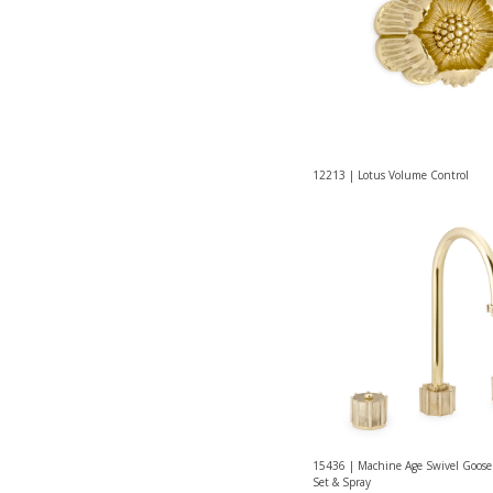
12213 | Lotus Volume Control
15436 | Machine Age Swivel Goose
Set & Spray