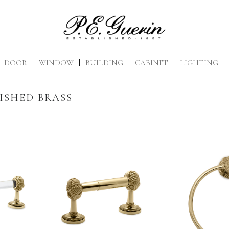
DOOR
|
WINDOW
|
BUILDING
|
CABINET
|
LIGHTING
|
ISHED BRASS