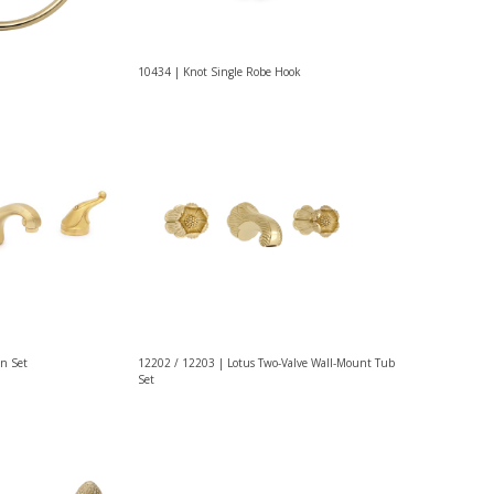
10434 | Knot Single Robe Hook
n Set
12202 / 12203 | Lotus Two-Valve Wall-Mount Tub
Set