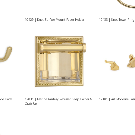
10429 | Knot Surface-Mount Paper Holder
10433 | Knot Towel Ring
Robe Hook
12031 | Marine Fantasy Recessed Soap Holder &
12101 | Art Moderne Basi
Grab Bar