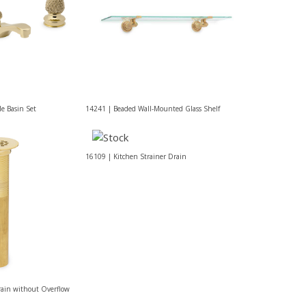
e Basin Set
14241 | Beaded Wall-Mounted Glass Shelf
16109 | Kitchen Strainer Drain
rain without Overflow