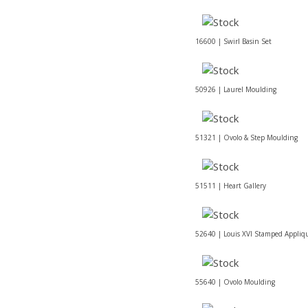
16600 | Swirl Basin Set
50926 | Laurel Moulding
51321 | Ovolo & Step Moulding
51511 | Heart Gallery
52640 | Louis XVI Stamped Appliq
55640 | Ovolo Moulding