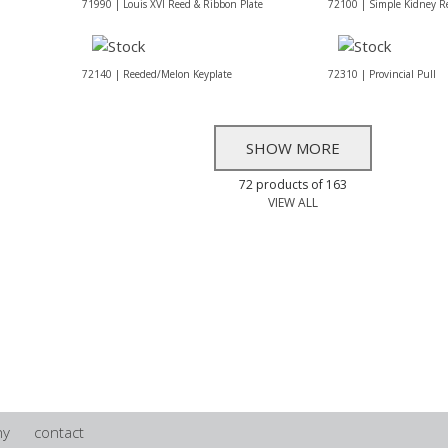
71990 | Louis XVI Reed & Ribbon Plate
72100 | Simple Kidney R
72140 | Reeded/Melon Keyplate
72310 | Provincial Pull
SHOW MORE
72 products of 163
VIEW ALL
ny
contact