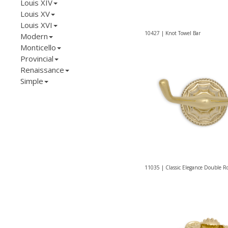
Louis XIV
Louis XV
Louis XVI
10427 | Knot Towel Bar
Modern
Monticello
Provincial
Renaissance
Simple
11035 | Classic Elegance Double 