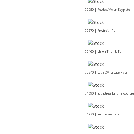
70050 | Reeded/Melon Keyplate
70270 | Provincial Pull
70460 | Melon Thumb Turn
70640 | Louis XVI Lattice Plate
71090 | Sculptress Empire Appliq
71270 | Simple Keyplate