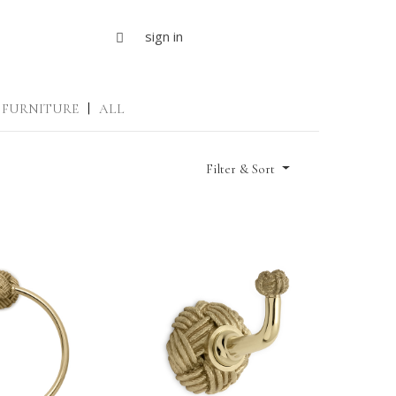
sign in
FURNITURE
|
ALL
Filter & Sort