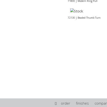
71800 | Modern Ring Pull
72130 | Beaded Thumb Turn
order
finishes
compa