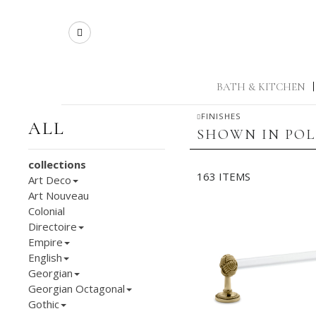
Search
BATH & KITCHEN
|
FINISHES
ALL
SHOWN IN POL
collections
163 ITEMS
Art Deco
Art Nouveau
Colonial
Directoire
Empire
English
Georgian
Georgian Octagonal
Gothic