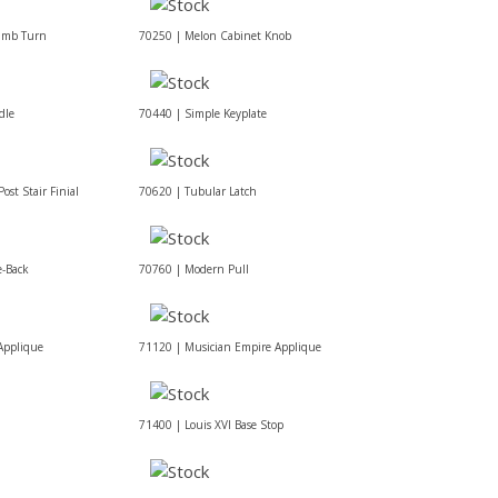
umb Turn
70250 | Melon Cabinet Knob
dle
70440 | Simple Keyplate
ost Stair Finial
70620 | Tubular Latch
e-Back
70760 | Modern Pull
Applique
71120 | Musician Empire Applique
71400 | Louis XVI Base Stop