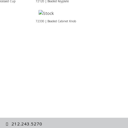
ecessed Cup
72120 | Beaded Keyplate
72330 | Beaded Cabinet Knob
212.243.5270