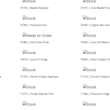
70190 | Beaded Keyplate
70191 | Oval Beaded Th
70280 | Provincial Pull
70400 | English Bail Han
70480 | Shell Door Knob
70560 | Louis XVI Newel P
70670 | Louis XV Hinge
70680 | Floral Drapery Ti
ue
71100 | Painter Empire Applique
71110 | Thinker Empire 
71275 | Simple Keyhole Trim
71380 | Provincial Hinge