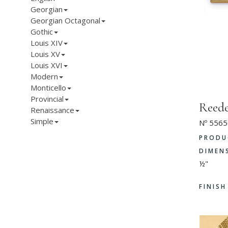
Georgian
Georgian Octagonal
Gothic
Louis XIV
Louis XV
Louis XVI
Modern
Monticello
Provincial
Reed
Renaissance
Simple
Nº 5565
PRODU
DIMEN
½"
FINIS