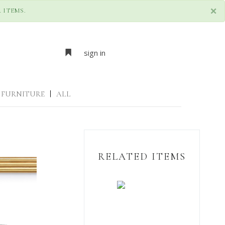
×
 ITEMS.
sign in
FURNITURE
|
ALL
RELATED ITEMS