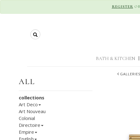
REGISTER
O
Search
BATH & KITCHEN
|
GALLERIE
ALL
collections
Art Deco
Art Nouveau
Colonial
Directoire
Empire
English