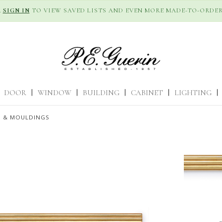
R
SIGN IN
TO VIEW SAVED LISTS AND EVEN MORE MADE-TO-ORDER
DOOR
|
WINDOW
|
BUILDING
|
CABINET
|
LIGHTING
|
S & MOULDINGS