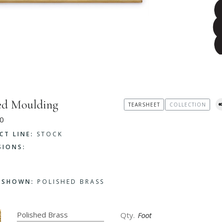
ed Moulding
TEARSHEET
COLLECTION
0
CT LINE:
STOCK
SIONS:
H SHOWN:
POLISHED BRASS
Foot