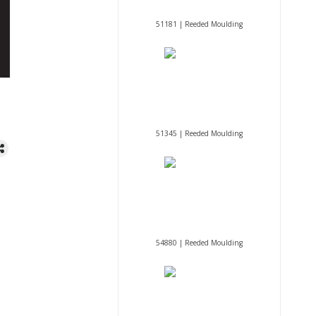
51181 | Reeded Moulding
51345 | Reeded Moulding
54880 | Reeded Moulding