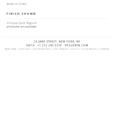
Made to Order
FINISH SHOWN
Antique Gold Regular
all finishes are available
23 JANE STREET, NEW YORK, NY
10014 +1 212 243 5270 PEGUERIN.COM
NEW YORK | CHICAGO | SAN FRANCISCO | LOS ANGELES | DALLAS | PALM BEACH | LONDON