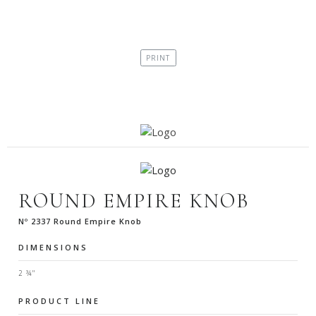
ROUND EMPIRE KNOB
Nº 2337 Round Empire Knob
DIMENSIONS
2 ¾"
PRODUCT LINE