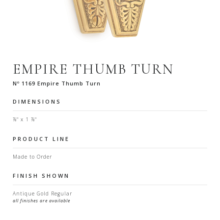
EMPIRE THUMB TURN
Nº 1169 Empire Thumb Turn
DIMENSIONS
⅞" x 1 ⅞"
PRODUCT LINE
Made to Order
FINISH SHOWN
Antique Gold Regular
all finishes are available