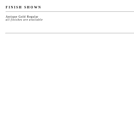
FINISH SHOWN
Antique Gold Regular
all finishes are available