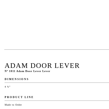
ADAM DOOR LEVER
Nº 1011 Adam Door Lever Lever
DIMENSIONS
4 ¾"
PRODUCT LINE
Made to Order