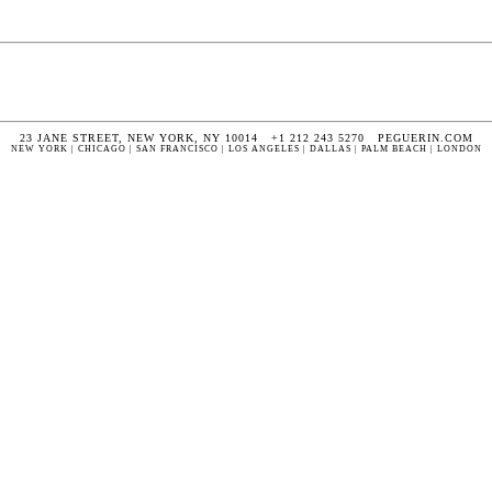
23 JANE STREET, NEW YORK, NY 10014 +1 212 243 5270 PEGUERIN.COM
NEW YORK | CHICAGO | SAN FRANCISCO | LOS ANGELES | DALLAS | PALM BEACH | LONDON