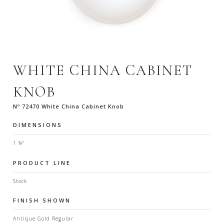
WHITE CHINA CABINET
KNOB
Nº 72470 White China Cabinet Knob
DIMENSIONS
1 ⅜"
PRODUCT LINE
Stock
FINISH SHOWN
Antique Gold Regular