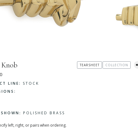
 Knob
TEARSHEET
COLLECTION
0
CT LINE:
STOCK
SIONS:
H SHOWN:
POLISHED BRASS
cify left, right, or pairs when ordering.