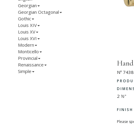
Georgian
Georgian Octagonal
Gothic
Louis XIV
Louis XV
Louis XVI
Modern
Monticello
Provincial
Hand
Renaissance
Simple
Nº 7438
PRODU
DIMEN
2 ½"
FINIS
Please spe