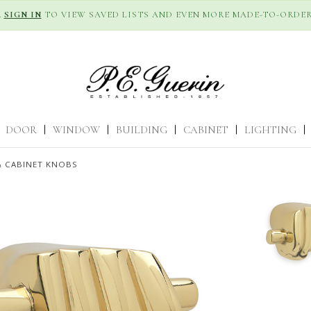
R
SIGN IN
TO VIEW SAVED LISTS AND EVEN MORE MADE-TO-ORDER
DOOR
|
WINDOW
|
BUILDING
|
CABINET
|
LIGHTING
|
 CABINET KNOBS