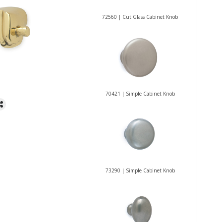
72560 | Cut Glass Cabinet Knob
70421 | Simple Cabinet Knob
73290 | Simple Cabinet Knob