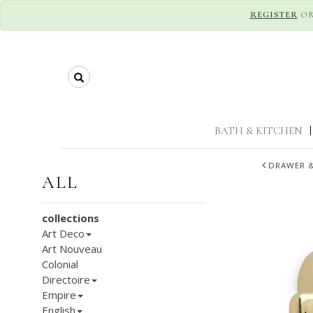
REGISTER
O
Search
BATH & KITCHEN
|
DRAWER &
ALL
collections
Art Deco
Art Nouveau
Colonial
Directoire
Empire
English