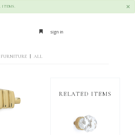
×
 ITEMS.
sign in
FURNITURE
|
ALL
RELATED ITEMS