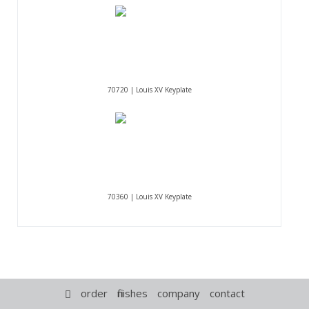
70720 | Louis XV Keyplate
70360 | Louis XV Keyplate
order
finishes
company
contact