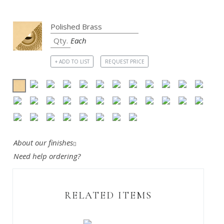
Each
+ ADD TO LIST
REQUEST PRICE
About our finishes
Need help ordering?
RELATED ITEMS