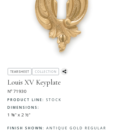
TEARSHEET
COLLECTION
Louis XV Keyplate
Nº 71930
PRODUCT LINE:
STOCK
DIMENSIONS:
1 ⅜" x 2 ½"
FINISH SHOWN:
ANTIQUE GOLD REGULAR