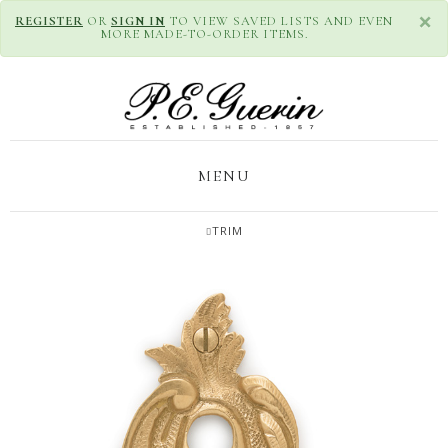
×
REGISTER
OR
SIGN IN
TO VIEW SAVED LISTS AND EVEN
MORE MADE-TO-ORDER ITEMS.
MENU
TRIM