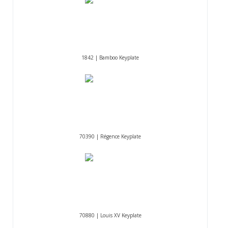
1842 | Bamboo Keyplate
70390 | Régence Keyplate
70880 | Louis XV Keyplate