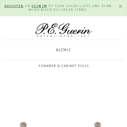
×
REGISTER
OR
SIGN IN
TO VIEW SAVED LISTS AND EVEN
MORE MADE-TO-ORDER ITEMS.
MENU
DRAWER & CABINET PULLS