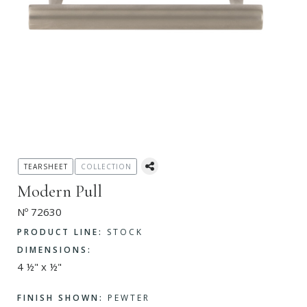
TEARSHEET
COLLECTION
Modern Pull
Nº 72630
PRODUCT LINE:
STOCK
DIMENSIONS:
4 ½" x ½"
FINISH SHOWN:
PEWTER