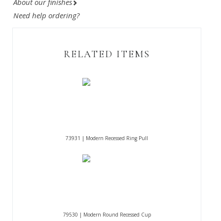
About our finishes
Need help ordering?
RELATED ITEMS
73931 | Modern Recessed Ring Pull
79530 | Modern Round Recessed Cup