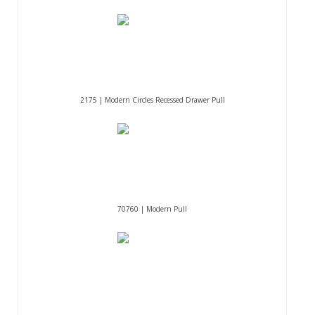
2175 | Modern Circles Recessed Drawer Pull
70760 | Modern Pull