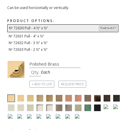
Can be used horizontally or vertically.
PRODUCT OPTIONS:
Nº 72630 Pull - 4 ½" x ½"
TEARSHEET
Nº 72631 Pull - 4" x ½"
Nº 72632 Pull - 3 ½" x ½"
Nº 72633 Pull - 2 ½" x ½"
Each
+ ADD TO LIST
REQUEST PRICE