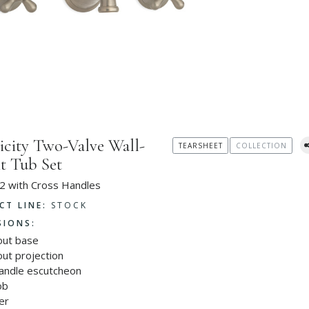
icity Two-Valve Wall-
TEARSHEET
COLLECTION
 Tub Set
2 with Cross Handles
CT LINE:
STOCK
SIONS:
out base
ut projection
handle escutcheon
ob
er