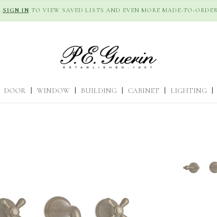
R
SIGN IN
TO VIEW SAVED LISTS AND EVEN MORE MADE-TO-ORDER
DOOR
|
WINDOW
|
BUILDING
|
CABINET
|
LIGHTING
|