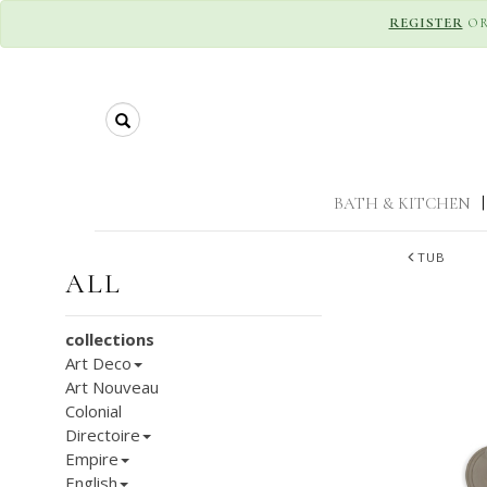
REGISTER
O
Search
BATH & KITCHEN
|
TUB
ALL
collections
Art Deco
Art Nouveau
Colonial
Directoire
Empire
English