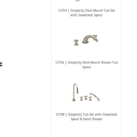
12704 | Simplicity Deck-Mount Tub Set
with Gooseneck Spout
12706 | Simplicity Deck-Mount Roman Tub
Spout
12708 | Simplicity Tub Set with Gooseneck
Spout & Hand Shower