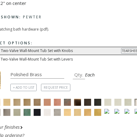
2" on center
H SHOWN:
PEWTER
matching bath hardware (pdf).
CT OPTIONS:
 Two-Valve Wall-Mount Tub Set with Knobs
TEARSHEE
 Two-Valve Wall-Mount Tub Set with Levers
Each
+ ADD TO LIST
REQUEST PRICE
r finishes
lp ordering?