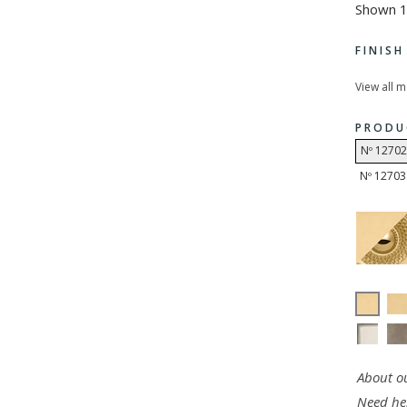
Shown 1
FINIS
View all 
PRODU
Nº 12702
Nº 12703
About ou
Need he