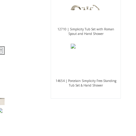
12710 | Simplicity Tub Set with Roman
Spout and Hand Shower
T
14654 | Porcelain Simplicity Free-Standing
Tub Set & Hand Shower