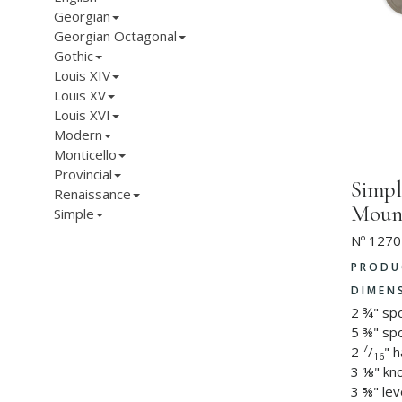
Georgian
Georgian Octagonal
Gothic
Louis XIV
Louis XV
Louis XVI
Modern
Monticello
Provincial
Simpl
Renaissance
Mount
Simple
Nº 1270
PRODU
DIMEN
2 ¾" sp
5 ⅜" spo
7
2
/
" 
16
3 ⅛" kn
3 ⅝" lev