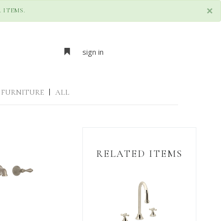
×
 ITEMS.
sign in
FURNITURE
|
ALL
RELATED ITEMS