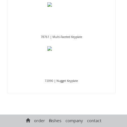
78761 | Multi-Faceted Keyplate
72090 | Nugget Keyplate
order
finishes
company
contact