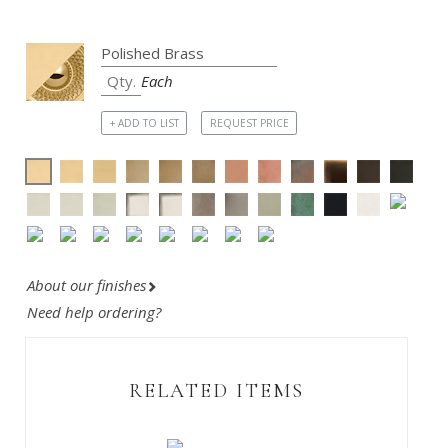
Each
+ ADD TO LIST
REQUEST PRICE
About our finishes
Need help ordering?
RELATED ITEMS