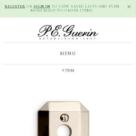
×
REGISTER
OR
SIGN IN
TO VIEW SAVED LISTS AND EVEN
MORE MADE-TO-ORDER ITEMS.
MENU
TRIM