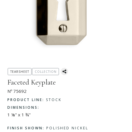
TEARSHEET
COLLECTION
Faceted Keyplate
Nº 75692
PRODUCT LINE:
STOCK
DIMENSIONS:
1 ⅛" x 1 ¾"
FINISH SHOWN:
POLISHED NICKEL