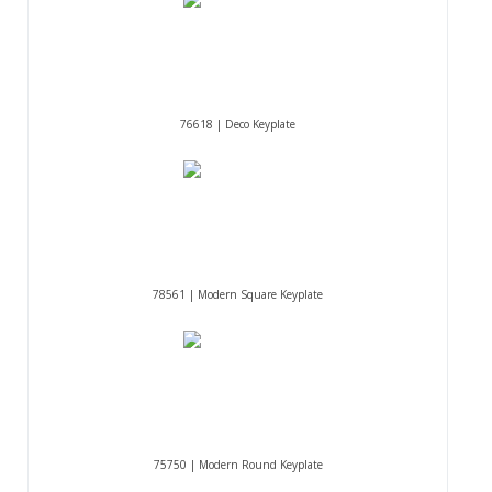
76618 | Deco Keyplate
78561 | Modern Square Keyplate
75750 | Modern Round Keyplate