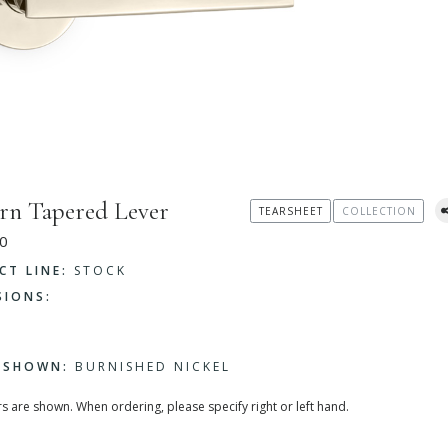
n Tapered Lever
TEARSHEET
COLLECTION
0
CT LINE:
STOCK
SIONS:
H SHOWN:
BURNISHED NICKEL
rs are shown. When ordering, please specify right or left hand.