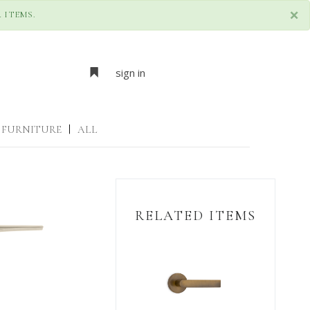
×
 ITEMS.
sign in
FURNITURE
|
ALL
RELATED ITEMS