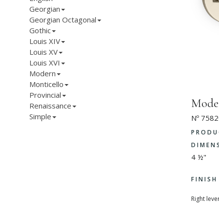
Georgian
Georgian Octagonal
Gothic
Louis XIV
Louis XV
Louis XVI
Modern
Monticello
Provincial
Moder
Renaissance
Simple
Nº 7582
PRODU
DIMEN
4 ½"
FINIS
Right leve