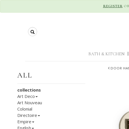
REGISTER
O
Search
BATH & KITCHEN
|
DOOR HA
ALL
collections
Art Deco
Art Nouveau
Colonial
Directoire
Empire
English