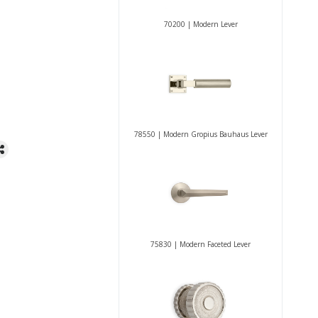
70200 | Modern Lever
78550 | Modern Gropius Bauhaus Lever
75830 | Modern Faceted Lever