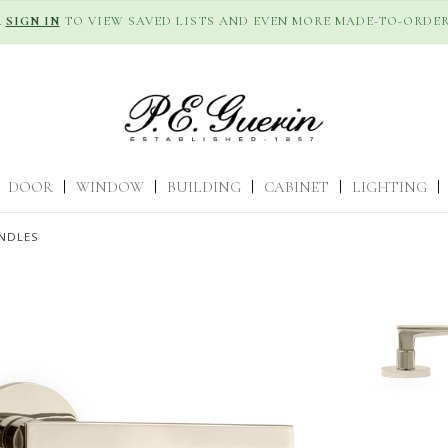
R
SIGN IN
TO VIEW SAVED LISTS AND EVEN MORE MADE-TO-ORDER
DOOR
|
WINDOW
|
BUILDING
|
CABINET
|
LIGHTING
|
NDLES