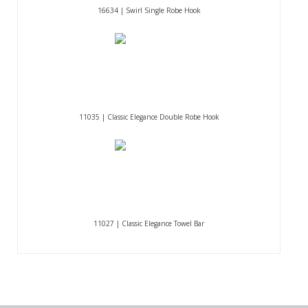
16634 | Swirl Single Robe Hook
11035 | Classic Elegance Double Robe Hook
11027 | Classic Elegance Towel Bar