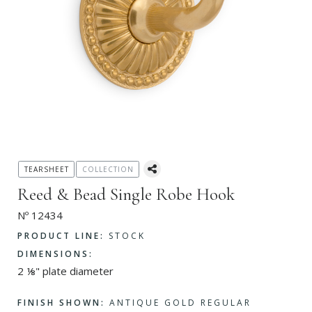
TEARSHEET
COLLECTION
Reed & Bead Single Robe Hook
Nº 12434
PRODUCT LINE:
STOCK
DIMENSIONS:
2 ⅛" plate diameter
FINISH SHOWN:
ANTIQUE GOLD REGULAR