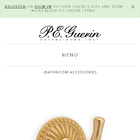
×
REGISTER
OR
SIGN IN
TO VIEW SAVED LISTS AND EVEN
MORE MADE-TO-ORDER ITEMS.
MENU
BATHROOM ACCESSORIES