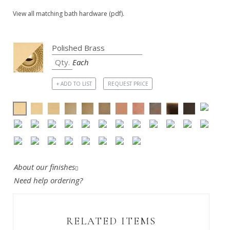
View all matching bath hardware (pdf).
Each
+ ADD TO LIST
REQUEST PRICE
About our finishes
Need help ordering?
RELATED ITEMS