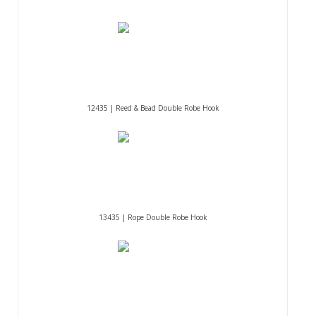
12435 | Reed & Bead Double Robe Hook
13435 | Rope Double Robe Hook