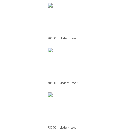
70200 | Modern Lever
70610 | Modern Lever
73770 | Modern Lever