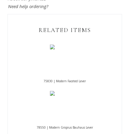
Need help ordering?
RELATED ITEMS
75830 | Modern Faceted Lever
78550 | Modern Gropius Bauhaus Lever