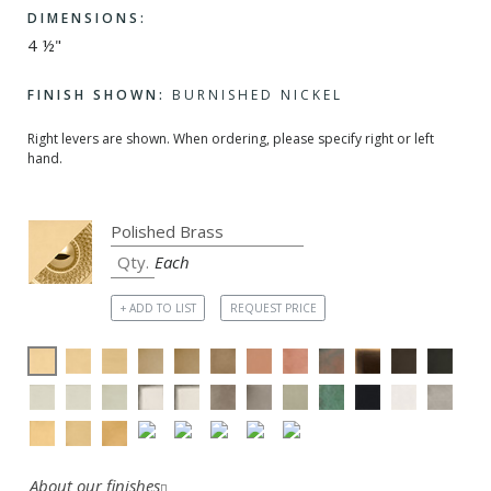
DIMENSIONS:
4 ½"
FINISH SHOWN:
BURNISHED NICKEL
Right levers are shown. When ordering, please specify right or left
hand.
Each
+ ADD TO LIST
REQUEST PRICE
About our finishes