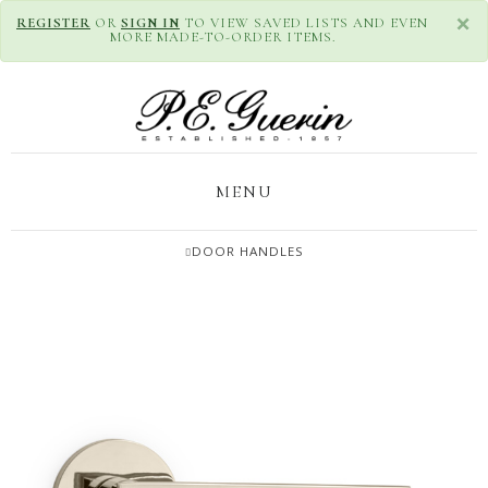
×
REGISTER
OR
SIGN IN
TO VIEW SAVED LISTS AND EVEN
MORE MADE-TO-ORDER ITEMS.
MENU
DOOR HANDLES