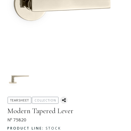
TEARSHEET
COLLECTION
Modern Tapered Lever
Nº 75820
PRODUCT LINE:
STOCK