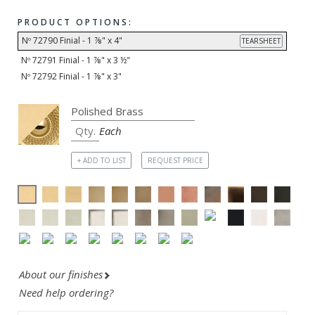
PRODUCT OPTIONS:
Nº 72790 Finial - 1 ⅞" x 4"
TEARSHEET
Nº 72791 Finial - 1 ⅞" x 3 ½"
Nº 72792 Finial - 1 ⅞" x 3"
Each
+ ADD TO LIST
REQUEST PRICE
About our finishes
Need help ordering?