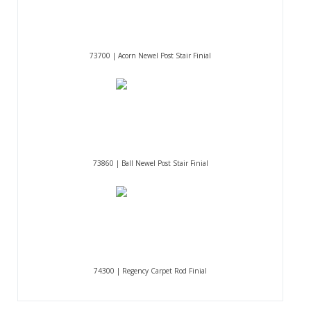
73700 | Acorn Newel Post Stair Finial
73860 | Ball Newel Post Stair Finial
74300 | Regency Carpet Rod Finial