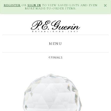
×
REGISTER
OR
SIGN IN
TO VIEW SAVED LISTS AND EVEN
MORE MADE-TO-ORDER ITEMS.
MENU
FINIALS