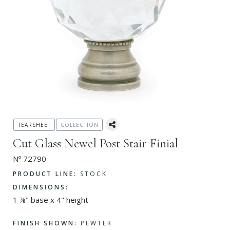
TEARSHEET
COLLECTION
Cut Glass Newel Post Stair Finial
Nº 72790
PRODUCT LINE:
STOCK
DIMENSIONS:
1 ⅞" base x 4" height
FINISH SHOWN:
PEWTER