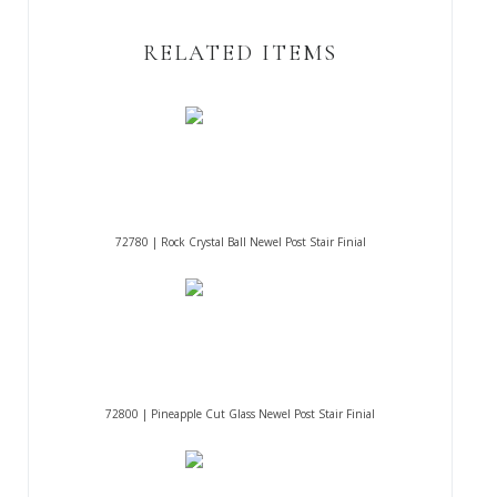
RELATED ITEMS
72780 | Rock Crystal Ball Newel Post Stair Finial
72800 | Pineapple Cut Glass Newel Post Stair Finial