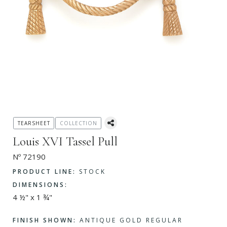
TEARSHEET
COLLECTION
Louis XVI Tassel Pull
Nº 72190
PRODUCT LINE:
STOCK
DIMENSIONS:
4 ½" x 1 ¾"
FINISH SHOWN:
ANTIQUE GOLD REGULAR