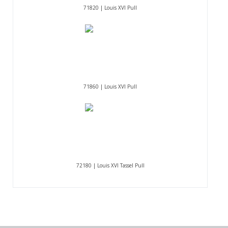
71820 | Louis XVI Pull
71860 | Louis XVI Pull
72180 | Louis XVI Tassel Pull