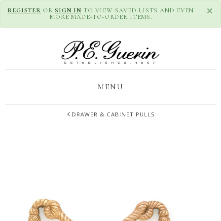
×
REGISTER
OR
SIGN IN
TO VIEW SAVED LISTS AND EVEN
MORE MADE-TO-ORDER ITEMS.
MENU
DRAWER & CABINET PULLS