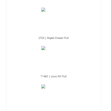
2704 | Roped Drawer Pull
71460 | Louis XVI Pull