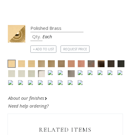
Each
+ ADD TO LIST
REQUEST PRICE
About our finishes
Need help ordering?
RELATED ITEMS