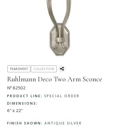
TEARSHEET
COLLECTION
Ruhlmann Deco Two Arm Sconce
Nº 82502
PRODUCT LINE:
SPECIAL ORDER
DIMENSIONS:
6" x 22"
FINISH SHOWN:
ANTIQUE SILVER