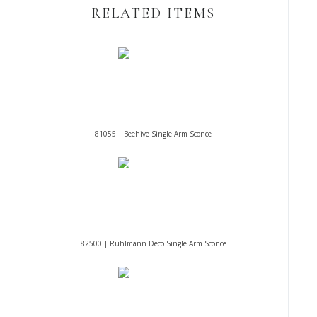
RELATED ITEMS
81055 | Beehive Single Arm Sconce
82500 | Ruhlmann Deco Single Arm Sconce