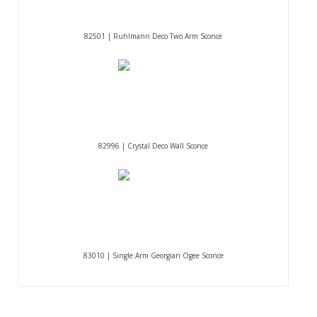
82501 | Ruhlmann Deco Two Arm Sconce
82996 | Crystal Deco Wall Sconce
83010 | Single Arm Georgian Ogee Sconce