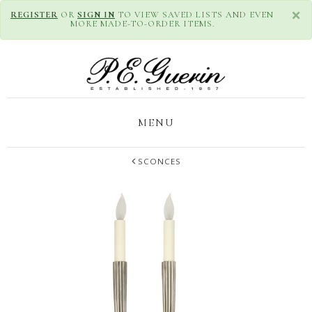
×
REGISTER
OR
SIGN IN
TO VIEW SAVED LISTS AND EVEN
MORE MADE-TO-ORDER ITEMS.
MENU
SCONCES