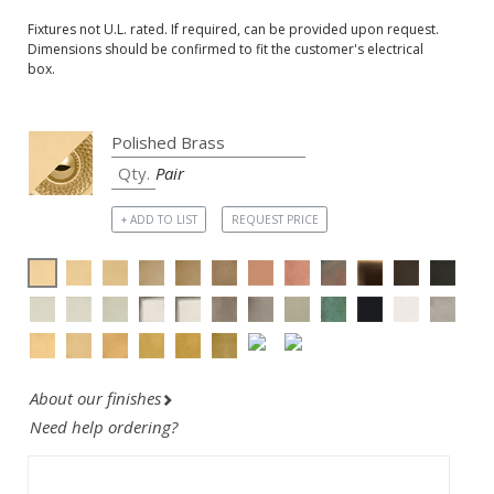
Fixtures not U.L. rated. If required, can be provided upon request.
Dimensions should be confirmed to fit the customer's electrical
box.
Pair
+ ADD TO LIST
REQUEST PRICE
About our finishes
Need help ordering?