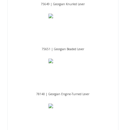
75649 | Georgian Knurled Lever
75651 | Georgian Beaded Lever
78140 | Georgian Engine-Turned Lever