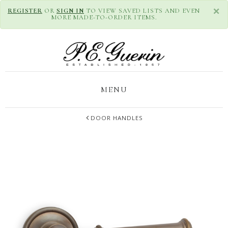
×
REGISTER
OR
SIGN IN
TO VIEW SAVED LISTS AND EVEN
MORE MADE-TO-ORDER ITEMS.
MENU
DOOR HANDLES