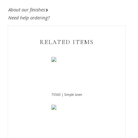
About our finishes
Need help ordering?
RELATED ITEMS
75560 | Simple Lever