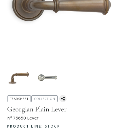
TEARSHEET
COLLECTION
Georgian Plain Lever
Nº 75650 Lever
PRODUCT LINE:
STOCK