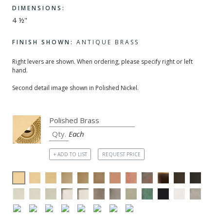
DIMENSIONS:
4 ½"
FINISH SHOWN:
ANTIQUE BRASS
Right levers are shown. When ordering, please specify right or left
hand.
Second detail image shown in Polished Nickel.
Each
+ ADD TO LIST
REQUEST PRICE