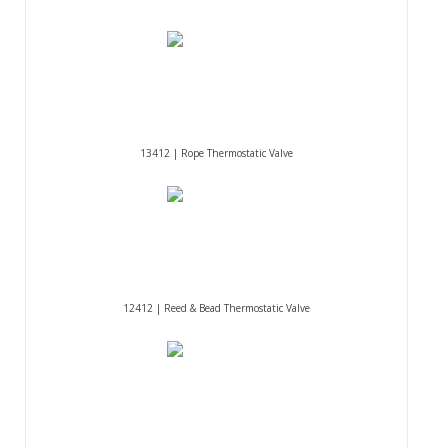
13412 | Rope Thermostatic Valve
12412 | Reed & Bead Thermostatic Valve