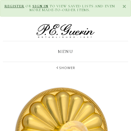
×
REGISTER
OR
SIGN IN
TO VIEW SAVED LISTS AND EVEN
MORE MADE-TO-ORDER ITEMS.
MENU
SHOWER