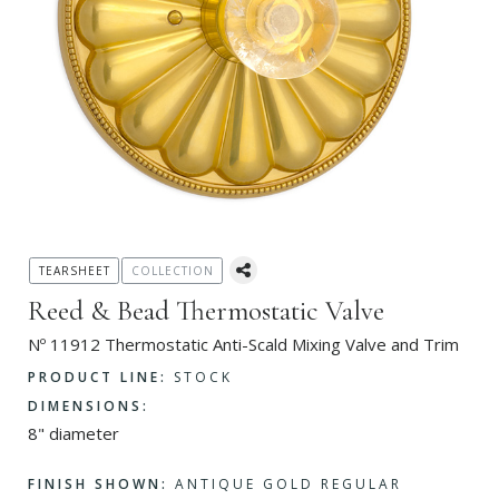
TEARSHEET
COLLECTION
Reed & Bead Thermostatic Valve
Nº 11912 Thermostatic Anti-Scald Mixing Valve and Trim
PRODUCT LINE:
STOCK
DIMENSIONS:
8" diameter
FINISH SHOWN:
ANTIQUE GOLD REGULAR