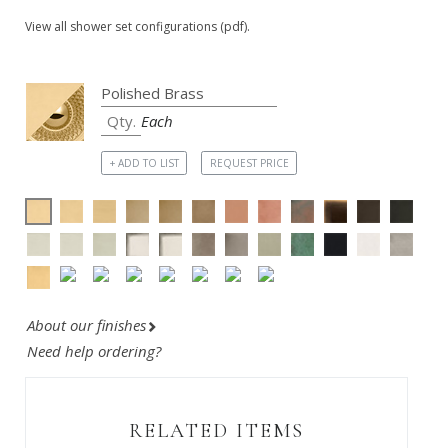
View all shower set configurations (pdf).
Each
+ ADD TO LIST
REQUEST PRICE
About our finishes
Need help ordering?
RELATED ITEMS