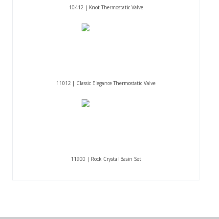
10412 | Knot Thermostatic Valve
11012 | Classic Elegance Thermostatic Valve
11900 | Rock Crystal Basin Set