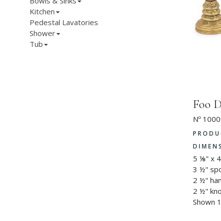
Bowls & Sinks
Kitchen
Pedestal Lavatories
Shower
Tub
Foo D
Nº 1000
PRODU
DIMEN
5 ⅛" x 
3 ½" sp
2 ½" ha
2 ½" kn
Shown 1