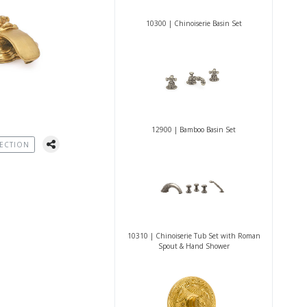
10300 | Chinoiserie Basin Set
12900 | Bamboo Basin Set
ECTION
10310 | Chinoiserie Tub Set with Roman
Spout & Hand Shower