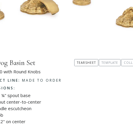
og Basin Set
TEARSHEET
TEMPLATE
COLL
0 with Round Knobs
CT LINE:
MADE TO ORDER
SIONS:
4 ¼" spout base
out center-to-center
ndle escutcheon
ob
2" on center