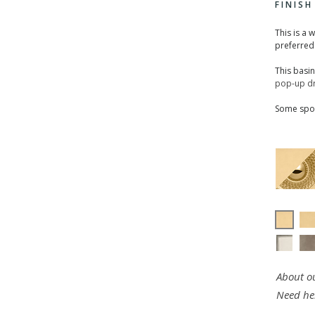
FINIS
This is a 
preferred
This basi
pop-up dr
Some spou
About ou
Need he