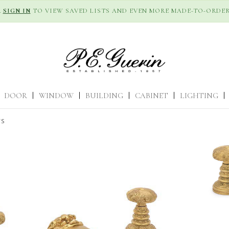
R
SIGN IN
TO VIEW SAVED LISTS AND EVEN MORE MADE-TO-ORDER
DOOR
|
WINDOW
|
BUILDING
|
CABINET
|
LIGHTING
|
TS