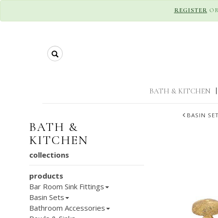
REGISTER
O
Search
BATH & KITCHEN
|
BASIN SE
BATH &
KITCHEN
collections
products
Bar Room Sink Fittings
Basin Sets
Bathroom Accessories