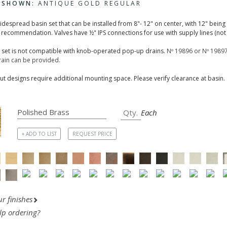
H SHOWN:
ANTIQUE GOLD REGULAR
widespread basin set that can be installed from 8"- 12" on center, with 12" being
 recommendation. Valves have ½" IPS connections for use with supply lines (not 
n set is not compatible with knob-operated pop-up drains.
Nº 19896 or Nº 19897
ain can be provided.
t designs require additional mounting space. Please verify clearance at basin.
Each
+ ADD TO LIST
REQUEST PRICE
r finishes
lp ordering?