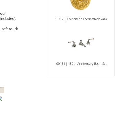
 our
included).
10312 | Chinoiserie Thermostatic Valve
 soft-touch
00151 | 150th Anniversary Basin Set