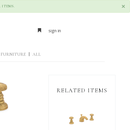
×
 ITEMS.
sign in
FURNITURE
|
ALL
RELATED ITEMS