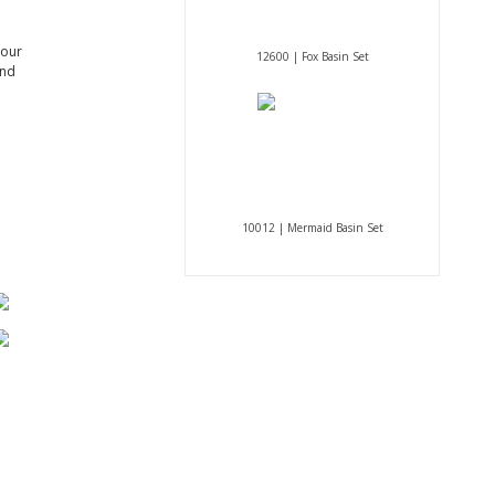
 our
12600 | Fox Basin Set
and
10012 | Mermaid Basin Set