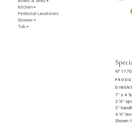
Bowls & Sinks
Kitchen
Pedestal Lavatories
Shower
Tub
Speci
Nº 1170
PRODU
DIMEN
7" x 4 ⅞
2 ½" sp
3" hand
4 ½" lev
Shown 1