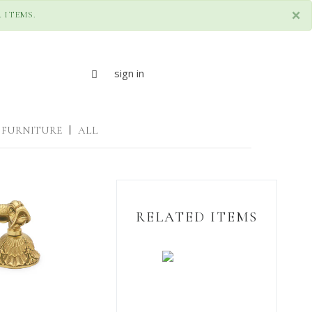
×
 ITEMS.
sign in
FURNITURE
|
ALL
RELATED ITEMS