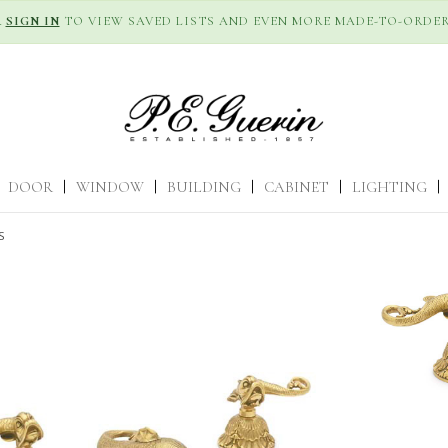
R
SIGN IN
TO VIEW SAVED LISTS AND EVEN MORE MADE-TO-ORDER
DOOR
|
WINDOW
|
BUILDING
|
CABINET
|
LIGHTING
|
S