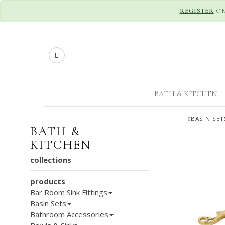
REGISTER
O
Search
BATH & KITCHEN
|
BASIN SET
BATH &
KITCHEN
collections
products
Bar Room Sink Fittings
Basin Sets
Bathroom Accessories