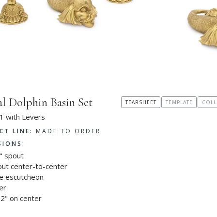
al Dolphin Basin Set
TEARSHEET
TEMPLATE
COLL
1 with Levers
CT LINE:
MADE TO ORDER
SIONS:
" spout
out center-to-center
le escutcheon
er
2" on center