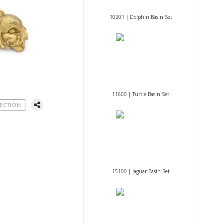
10201 | Dolphin Basin Set
11600 | Turtle Basin Set
ECTION
15100 | Jaguar Basin Set