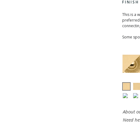
FINIS
This is a 
preferred 
connecting
Some spou
About ou
Need he