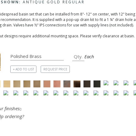
H SHOWN:
ANTIQUE GOLD REGULAR
widespread basin set that can be installed from 8"- 12" on center, with 12" being
recommendation. It is supplied with a pop-up drain kit to fit a 1 ¼" drain hole 
 drain. Valves have ½" IPS connections for use with supply lines (not included).
t designs require additional mounting space. Please verify clearance at basin.
Each
+ ADD TO LIST
REQUEST PRICE
r finishes
lp ordering?