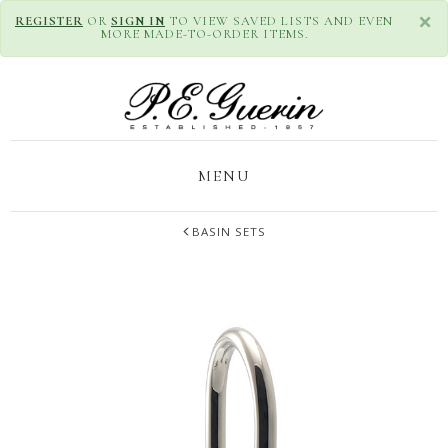
×
REGISTER
OR
SIGN IN
TO VIEW SAVED LISTS AND EVEN
MORE MADE-TO-ORDER ITEMS.
MENU
BASIN SETS