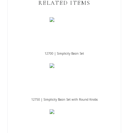
RELATED ITEMS
12700 | Simplicity Basin Set
12750 | Simplicity Basin Set with Round Knobs