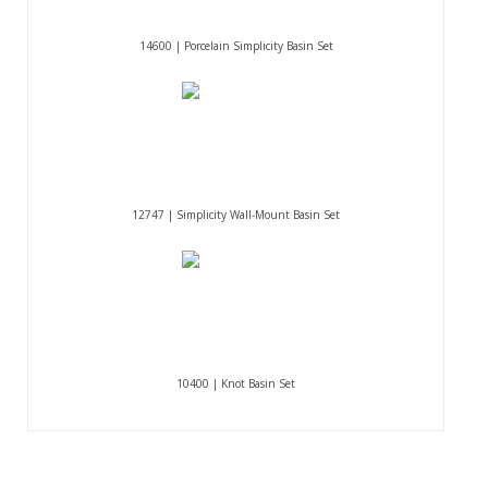
14600 | Porcelain Simplicity Basin Set
12747 | Simplicity Wall-Mount Basin Set
10400 | Knot Basin Set