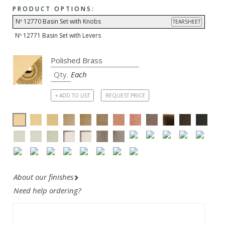
PRODUCT OPTIONS:
Nº 12770 Basin Set with Knobs
TEARSHEET
Nº 12771 Basin Set with Levers
Each
+ ADD TO LIST
REQUEST PRICE
About our finishes
Need help ordering?