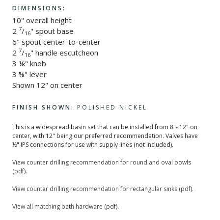
DIMENSIONS:
10" overall height
7
2
/
" spout base
16
6" spout center-to-center
7
2
/
" handle escutcheon
16
3 ⅛" knob
3 ⅝" lever
Shown 12" on center
FINISH SHOWN:
POLISHED NICKEL
This is a widespread basin set that can be installed from 8"- 12" on
center, with 12" being our preferred recommendation. Valves have
½" IPS connections for use with supply lines (not included).
View counter drilling recommendation for round and oval bowls
(pdf).
View counter drilling recommendation for rectangular sinks (pdf).
View all matching bath hardware (pdf).