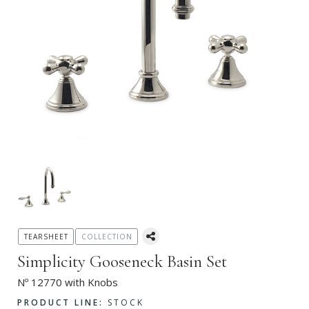
TEARSHEET
COLLECTION
Simplicity Gooseneck Basin Set
Nº 12770 with Knobs
PRODUCT LINE:
STOCK