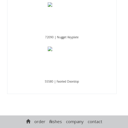
72090 | Nugget Keyplate
55580 | Faceted Doorstop
order
finishes
company
contact