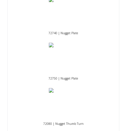
72740 | Nugget Plate
72750 | Nugget Plate
72080 | Nugget Thumb Turn