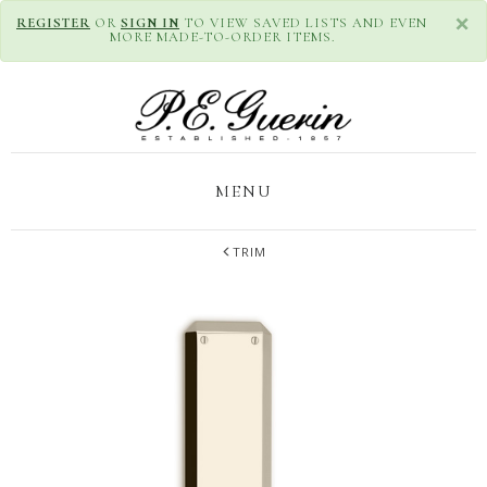
×
REGISTER
OR
SIGN IN
TO VIEW SAVED LISTS AND EVEN
MORE MADE-TO-ORDER ITEMS.
MENU
TRIM