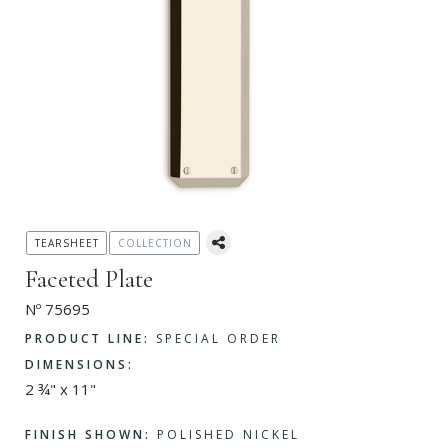
TEARSHEET
COLLECTION
Faceted Plate
Nº 75695
PRODUCT LINE:
SPECIAL ORDER
DIMENSIONS:
2 ¾" x 11"
FINISH SHOWN:
POLISHED NICKEL