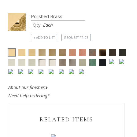
Each
+ ADD TO LIST
REQUEST PRICE
About our finishes
Need help ordering?
RELATED ITEMS