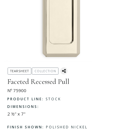
TEARSHEET
COLLECTION
Faceted Recessed Pull
Nº 75900
PRODUCT LINE:
STOCK
DIMENSIONS:
2 ½" x 7"
FINISH SHOWN:
POLISHED NICKEL