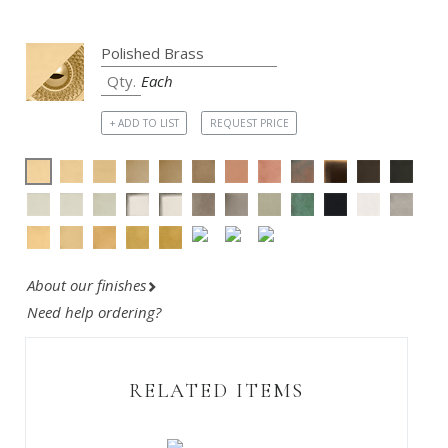
Each
+ ADD TO LIST
REQUEST PRICE
About our finishes
Need help ordering?
RELATED ITEMS