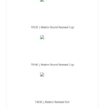
79530 | Modern Round Recessed Cup
79540 | Modern Round Recessed Cup
74030 | Modern Recessed Pull