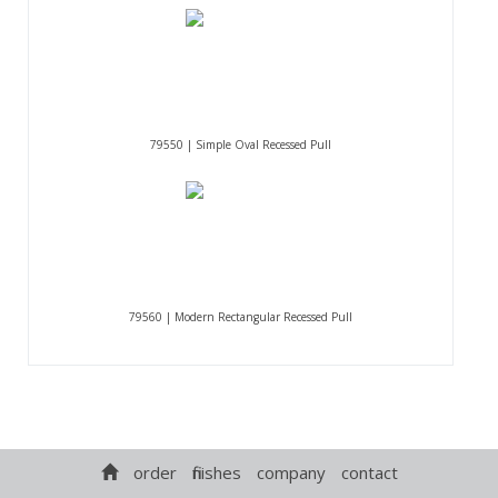
79550 | Simple Oval Recessed Pull
79560 | Modern Rectangular Recessed Pull
order
finishes
company
contact