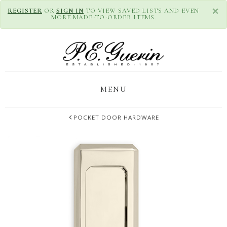
×
REGISTER
OR
SIGN IN
TO VIEW SAVED LISTS AND EVEN
MORE MADE-TO-ORDER ITEMS.
MENU
POCKET DOOR HARDWARE