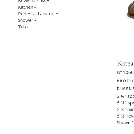
Bowls & Sinks
Kitchen
Pedestal Lavatories
Shower
Tub
Ratea
Nº 1060
PRODU
DIMEN
2 ⅝" sp
5 ⅛" sp
2 ½" ha
5 ½" lev
Shown 1