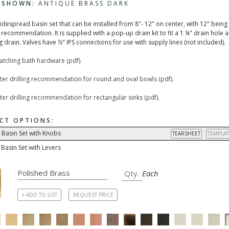
H SHOWN:
ANTIQUE BRASS DARK
widespread basin set that can be installed from 8"- 12" on center, with 12" being
recommendation. It is supplied with a pop-up drain kit to fit a 1 ¼" drain hole 
 drain. Valves have ½" IPS connections for use with supply lines (not included).
matching bath hardware (pdf).
ter drilling recommendation for round and oval bowls (pdf).
er drilling recommendation for rectangular sinks (pdf).
CT OPTIONS:
 Basin Set with Knobs
TEARSHEET
TEMPLAT
Basin Set with Levers
Each
+ ADD TO LIST
REQUEST PRICE