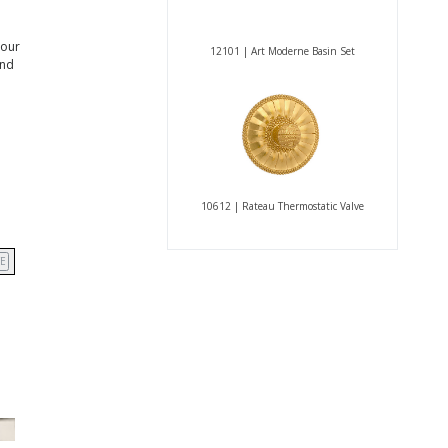
 our
12101 | Art Moderne Basin Set
and
10612 | Rateau Thermostatic Valve
E