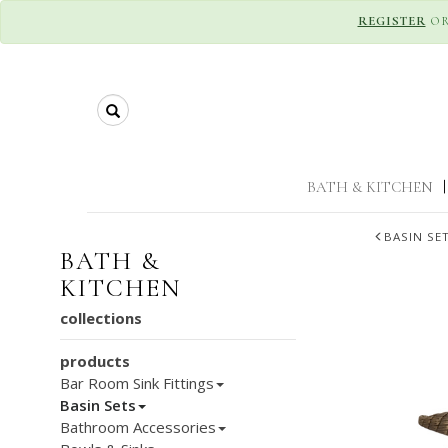
REGISTER
O
Search
BATH & KITCHEN
|
BASIN SE
BATH &
KITCHEN
collections
products
Bar Room Sink Fittings
Basin Sets
Bathroom Accessories