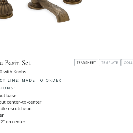
u Basin Set
TEARSHEET
TEMPLATE
COLL
0 with Knobs
CT LINE:
MADE TO ORDER
SIONS:
out base
out center-to-center
ndle escutcheon
er
2" on center