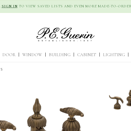
R
SIGN IN
TO VIEW SAVED LISTS AND EVEN MORE MADE-TO-ORDER
DOOR
|
WINDOW
|
BUILDING
|
CABINET
|
LIGHTING
|
TS