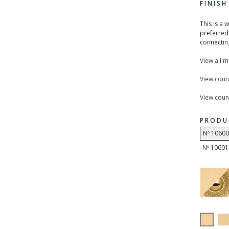
FINIS
This is a 
preferred 
connecting
View all 
View coun
View count
PRODU
Nº 10600
Nº 10601 