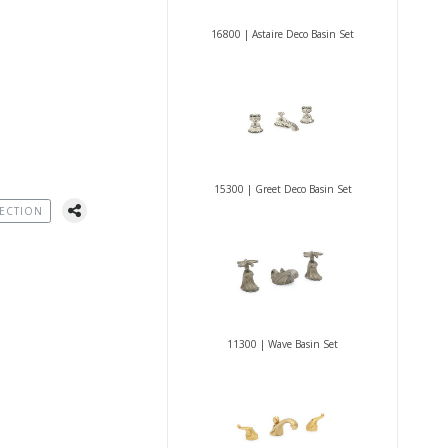
16800 | Astaire Deco Basin Set
15300 | Greet Deco Basin Set
ECTION
11300 | Wave Basin Set