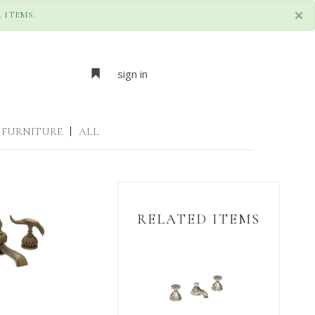
×
 ITEMS.
sign in
FURNITURE
|
ALL
RELATED ITEMS