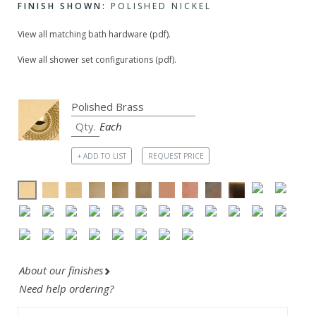
FINISH SHOWN:
POLISHED NICKEL
View all matching bath hardware (pdf).
View all shower set configurations (pdf).
Each
+ ADD TO LIST
REQUEST PRICE
About our finishes
Need help ordering?