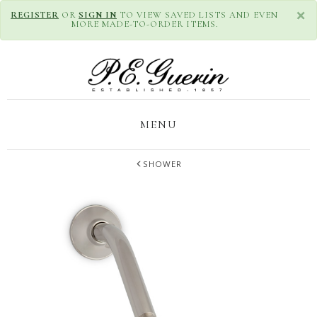
×
REGISTER
OR
SIGN IN
TO VIEW SAVED LISTS AND EVEN
MORE MADE-TO-ORDER ITEMS.
MENU
SHOWER