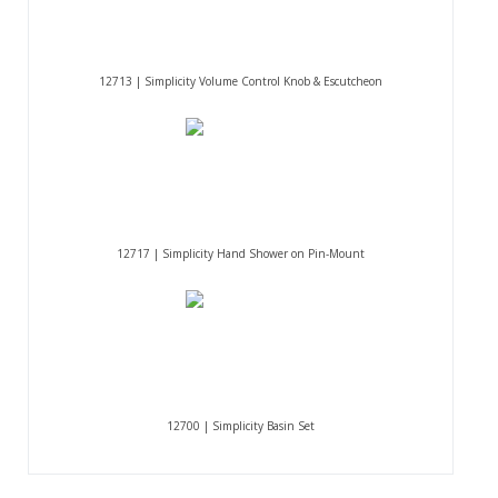
12713 | Simplicity Volume Control Knob & Escutcheon
12717 | Simplicity Hand Shower on Pin-Mount
12700 | Simplicity Basin Set