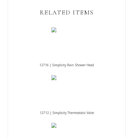
RELATED ITEMS
12716 | Simplicity Rain Shower Head
12712 | Simplicity Thermostatic Valve