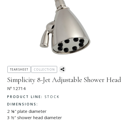
TEARSHEET
COLLECTION
Simplicity 8-Jet Adjustable Shower Head
Nº 12714
PRODUCT LINE:
STOCK
DIMENSIONS:
2 ⅛" plate diameter
3 ½" shower head diameter