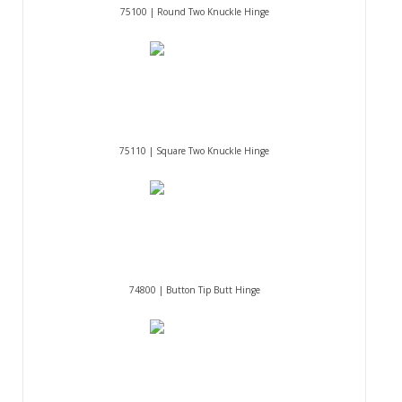
75100 | Round Two Knuckle Hinge
75110 | Square Two Knuckle Hinge
74800 | Button Tip Butt Hinge