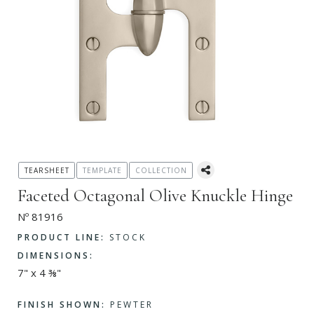
TEARSHEET
TEMPLATE
COLLECTION
Faceted Octagonal Olive Knuckle Hinge
Nº 81916
PRODUCT LINE:
STOCK
DIMENSIONS:
7" x 4 ⅜"
FINISH SHOWN:
PEWTER