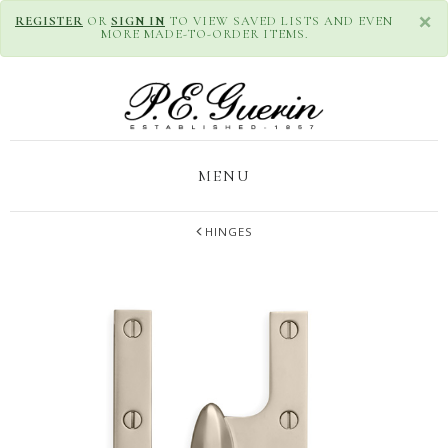
×
REGISTER
OR
SIGN IN
TO VIEW SAVED LISTS AND EVEN
MORE MADE-TO-ORDER ITEMS.
MENU
HINGES