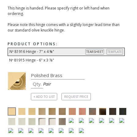
This hinge is handed. Please specify right or left hand when
ordering.
Please note this hinge comes with a slightly longer lead time than
our standard olive knuckle hinge.
PRODUCT OPTIONS:
Nº 81916 Hinge - 7" x 4 ⅜"
TEARSHEET
TEMPLATE
Nº 81915 Hinge - 6" x 3 ⅞"
Pair
+ ADD TO LIST
REQUEST PRICE