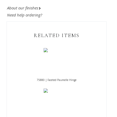
About our finishes
Need help ordering?
RELATED ITEMS
75880 | Faceted Paumelle Hinge