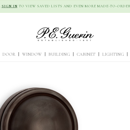
R
SIGN IN
TO VIEW SAVED LISTS AND EVEN MORE MADE-TO-ORDER
DOOR
|
WINDOW
|
BUILDING
|
CABINET
|
LIGHTING
|