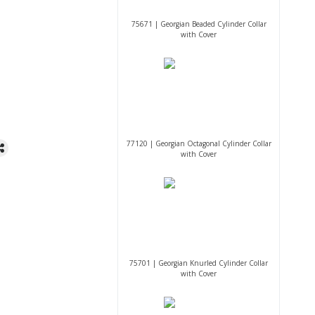
75671 | Georgian Beaded Cylinder Collar
with Cover
77120 | Georgian Octagonal Cylinder Collar
with Cover
75701 | Georgian Knurled Cylinder Collar
with Cover