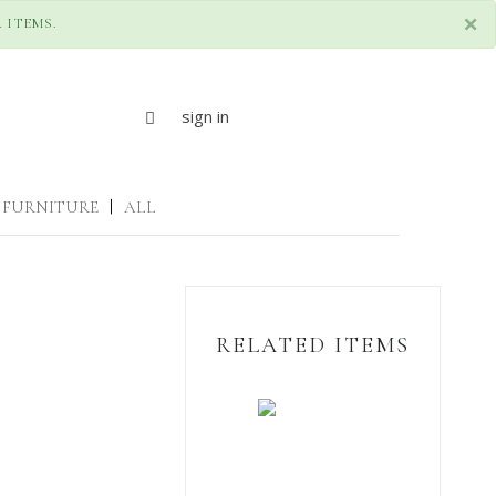
×
 ITEMS.
sign in
FURNITURE
|
ALL
RELATED ITEMS