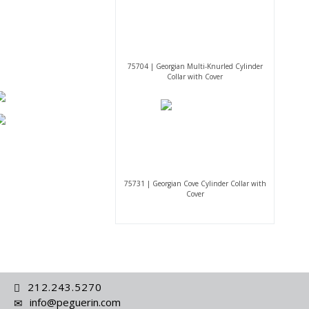
75704 | Georgian Multi-Knurled Cylinder
Collar with Cover
75731 | Georgian Cove Cylinder Collar with
Cover
212.243.5270
info@peguerin.com