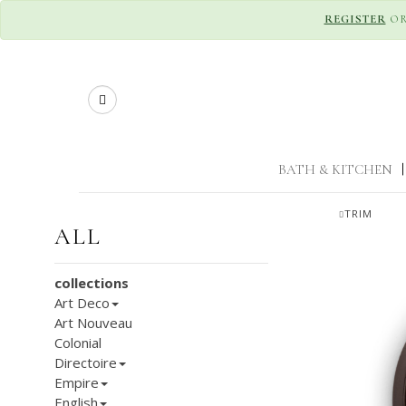
REGISTER
O
Search
BATH & KITCHEN
|
TRIM
ALL
collections
Art Deco
Art Nouveau
Colonial
Directoire
Empire
English