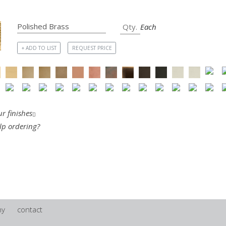
Each
+ ADD TO LIST
REQUEST PRICE
r finishes
lp ordering?
ny
contact