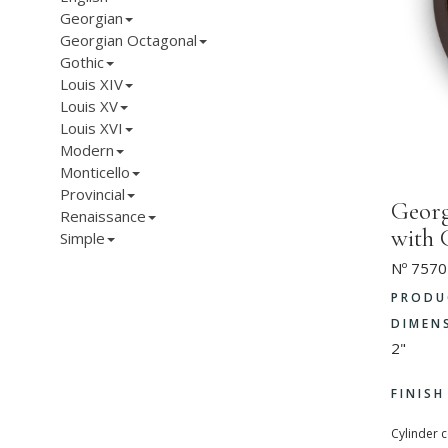
Georgian
Georgian Octagonal
Gothic
Louis XIV
Louis XV
Louis XVI
Modern
Monticello
Provincial
Georg
Renaissance
with 
Simple
Nº 7570
PRODU
DIMEN
2"
FINIS
Cylinder 