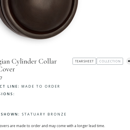
ian Cylinder Collar
TEARSHEET
COLLECTION
Cover
7
CT LINE:
MADE TO ORDER
SIONS:
H SHOWN:
STATUARY BRONZE
covers are made to order and may come with a longer lead time.