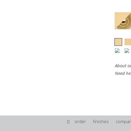
About ou
Need he
order
finishes
compa