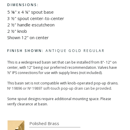
DIMENSIONS:
5 ⅛" x 4 ¼" spout base
3 ½" spout center-to-center
2 ½" handle escutcheon
2 ½" knob
Shown 12" on center
FINISH SHOWN:
ANTIQUE GOLD REGULAR
This is a widespread basin set that can be installed from 8"- 12" on
center, with 12" being our preferred recommendation. Valves have
½" IPS connections for use with supply lines (not included).
This basin set is not compatible with knob-operated pop-up drains.
Nº 19896 or Nº 19897 soft-touch pop-up drain can be provided.
Some spout designs require additional mounting space. Please
verify clearance at basin.