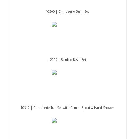
10300 | Chinoiserie Basin Set
12900 | Bamboo Basin Set
10310 | Chinoiserie Tub Set with Roman Spout & Hand Shower