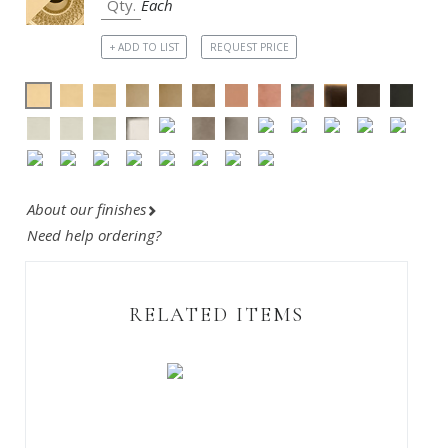
Each
+ ADD TO LIST
REQUEST PRICE
About our finishes
Need help ordering?
RELATED ITEMS