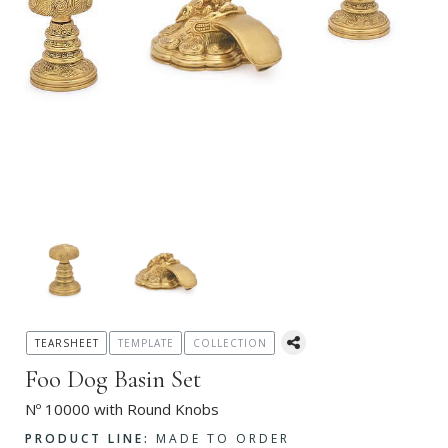
TEARSHEET
TEMPLATE
COLLECTION
Foo Dog Basin Set
Nº 10000 with Round Knobs
PRODUCT LINE:
MADE TO ORDER