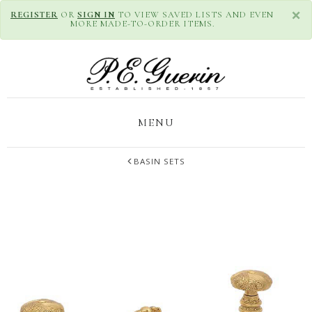
×
REGISTER
OR
SIGN IN
TO VIEW SAVED LISTS AND EVEN
MORE MADE-TO-ORDER ITEMS.
MENU
BASIN SETS