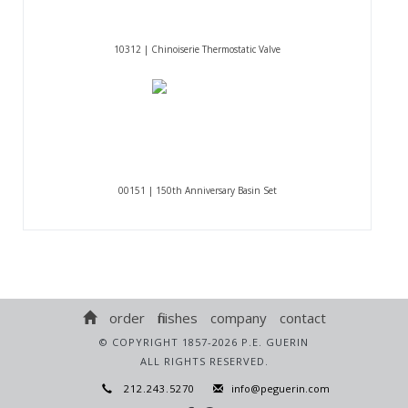
10312 | Chinoiserie Thermostatic Valve
00151 | 150th Anniversary Basin Set
order
finishes
company
contact
© COPYRIGHT 1857-2026 P.E. GUERIN
ALL RIGHTS RESERVED.
212.243.5270
info@peguerin.com